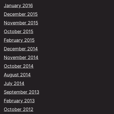
January 2016
December 2015
November 2015
October 2015
February 2015
December 2014
November 2014
October 2014
August 2014
July 2014
September 2013
February 2013
October 2012