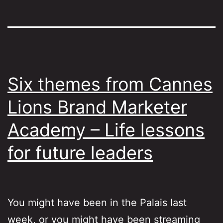
Six themes from Cannes
Lions Brand Marketer
Academy – Life lessons
for future leaders
You might have been in the Palais last
week, or you might have been streaming