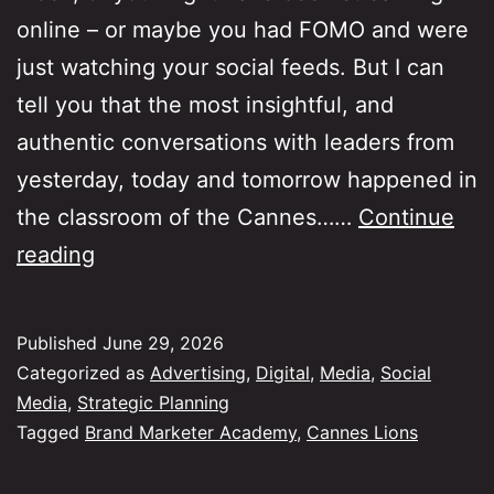
online – or maybe you had FOMO and were
just watching your social feeds. But I can
tell you that the most insightful, and
authentic conversations with leaders from
yesterday, today and tomorrow happened in
the classroom of the Cannes……
Continue
Six
reading
themes
from
Published
June 29, 2026
Cannes
Categorized as
Advertising
,
Digital
,
Media
,
Social
Lions
Media
,
Strategic Planning
Tagged
Brand Marketer Academy
,
Cannes Lions
Brand
Marketer