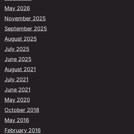
May 2026
November 2025
September 2025
August 2025
July 2025
June 2025
August 2021
July 2021
June 2021
May 2020
October 2018
May 2016
February 2016