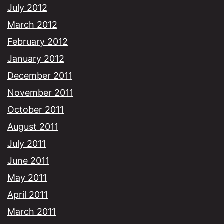
July 2012
March 2012
February 2012
January 2012
December 2011
November 2011
October 2011
August 2011
July 2011
June 2011
May 2011
April 2011
March 2011