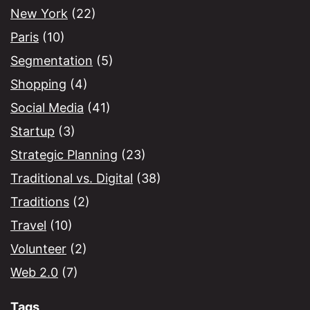
New York
(22)
Paris
(10)
Segmentation
(5)
Shopping
(4)
Social Media
(41)
Startup
(3)
Strategic Planning
(23)
Traditional vs. Digital
(38)
Traditions
(2)
Travel
(10)
Volunteer
(2)
Web 2.0
(7)
Tags