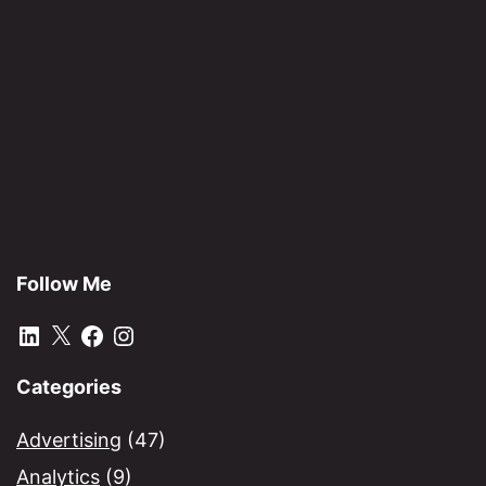
Academy
–
Life
lessons
for
future
leaders
Follow Me
LinkedIn
X
Facebook
Instagram
Categories
Advertising
(47)
Analytics
(9)