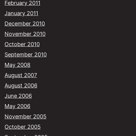
February 2011
January 2011
December 2010
November 2010
October 2010
September 2010
May 2008
August 2007
August 2006
June 2006
May 2006
November 2005
October 2005