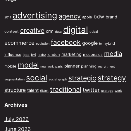
advertising
agency
bdw
brand
apple
2011
digital
creative
crm
content
data
dubai
facebook
ecommerce
google
hybrid
evolution
hr
media
marketing
influence
jwt
london
mcdonalds
ipad
lexbz
model
planner
mobile
planning
new york
paris
recruitment
social
strategy
strategic
segmentation
social graph
traditional
twitter
structure
talent
tiktok
usblogs
work
Archives
July 2026
June 2026