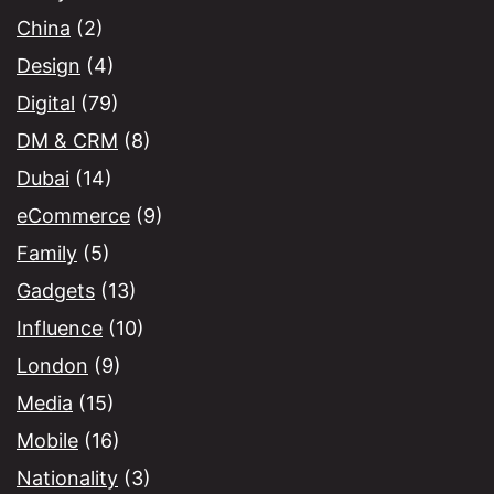
China
(2)
Design
(4)
Digital
(79)
DM & CRM
(8)
Dubai
(14)
eCommerce
(9)
Family
(5)
Gadgets
(13)
Influence
(10)
London
(9)
Media
(15)
Mobile
(16)
Nationality
(3)