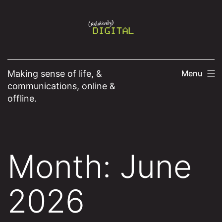
Skip
to
content
Making sense of life, &
Menu
communications, online &
offline.
Month:
June
2026