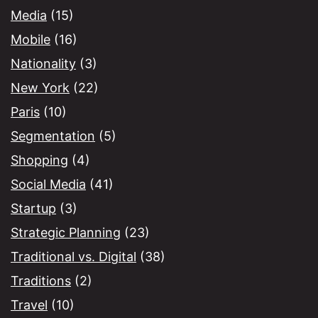
Media
(15)
Mobile
(16)
Nationality
(3)
New York
(22)
Paris
(10)
Segmentation
(5)
Shopping
(4)
Social Media
(41)
Startup
(3)
Strategic Planning
(23)
Traditional vs. Digital
(38)
Traditions
(2)
Travel
(10)