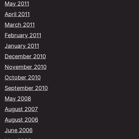
May 2011
April 2011
March 2011
February 2011
January 2011
December 2010
November 2010
October 2010
September 2010
May 2008
August 2007
August 2006
June 2006