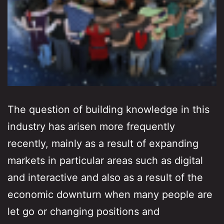
The question of building knowledge in this
industry has arisen more frequently
recently, mainly as a result of expanding
markets in particular areas such as digital
and interactive and also as a result of the
economic downturn when many people are
let go or changing positions and