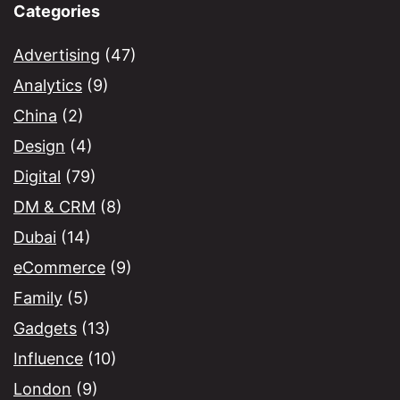
Categories
Advertising
(47)
Analytics
(9)
China
(2)
Design
(4)
Digital
(79)
DM & CRM
(8)
Dubai
(14)
eCommerce
(9)
Family
(5)
Gadgets
(13)
Influence
(10)
London
(9)