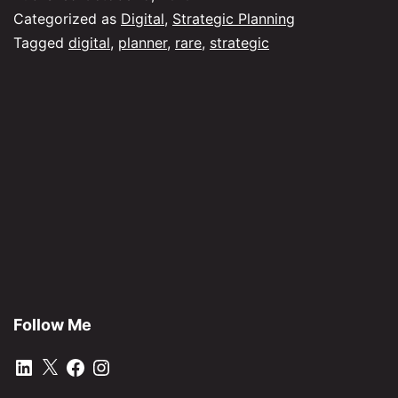
ev
Categorized as
Digital
,
Strategic Planning
rar
Tagged
digital
,
planner
,
rare
,
strategic
bir
Follow Me
LinkedIn
X
Facebook
Instagram