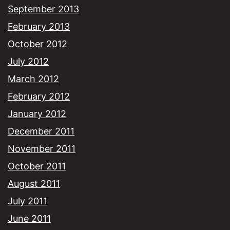
September 2013
February 2013
October 2012
July 2012
March 2012
February 2012
January 2012
December 2011
November 2011
October 2011
August 2011
July 2011
June 2011