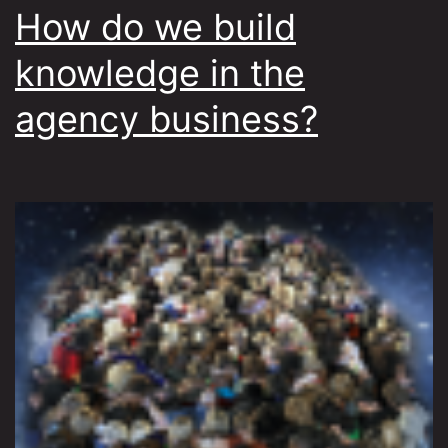
How do we build
knowledge in the
agency business?