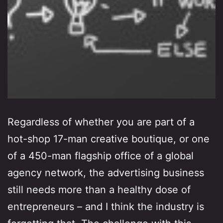
Regardless of whether you are part of a
hot-shop 17-man creative boutique, or one
of a 450-man flagship office of a global
agency network, the advertising business
still needs more than a healthy dose of
entrepreneurs – and I think the industry is