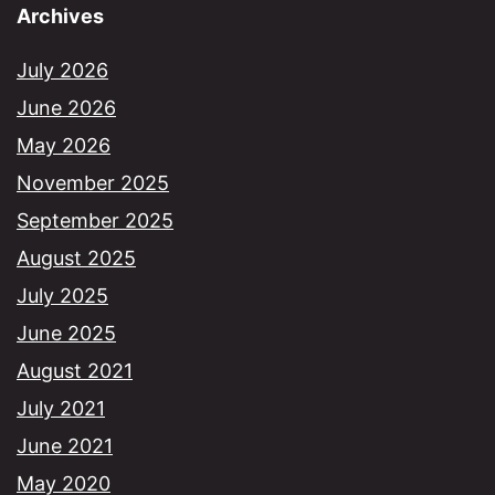
Archives
July 2026
June 2026
May 2026
November 2025
September 2025
August 2025
July 2025
June 2025
August 2021
July 2021
June 2021
May 2020