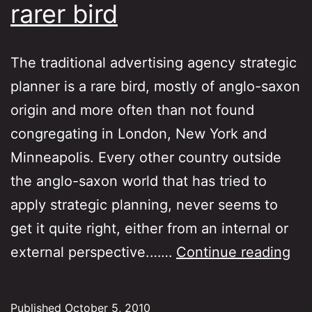
rarer bird
The traditional advertising agency strategic
planner is a rare bird, mostly of anglo-saxon
origin and more often than not found
congregating in London, New York and
Minneapolis. Every other country outside
the anglo-saxon world that has tried to
apply strategic planning, never seems to
get it quite right, either from an internal or
Dig
external perspective.……
Continue reading
pla
an
Published
October 5, 2010