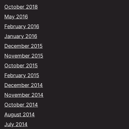
October 2018
May 2016
February 2016
January 2016
December 2015
November 2015
October 2015
February 2015
December 2014
November 2014
October 2014
August 2014
July 2014