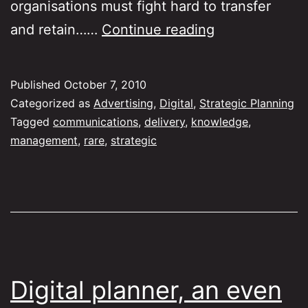
organisations must fight hard to transfer
How
and retain……
Continue reading
do
we
Published
October 7, 2010
build
Categorized as
Advertising
,
Digital
,
Strategic Planning
knowledge
Tagged
communications
,
delivery
,
knowledge
,
management
,
rare
,
strategic
in
the
agency
business?
Digital planner, an even