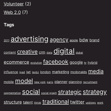
Volunteer
(2)
Web 2.0
(7)
Tags
advertising
agency
bdw
brand
apple
2011
digital
creative
crm
content
data
dubai
facebook
ecommerce
google
hybrid
evolution
hr
media
marketing
influence
jwt
london
mcdonalds
ipad
lexbz
model
planner
mobile
planning
new york
paris
recruitment
social
strategy
strategic
segmentation
social graph
traditional
twitter
structure
talent
tiktok
usblogs
work