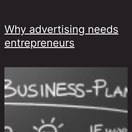
Why advertising needs
entrepreneurs