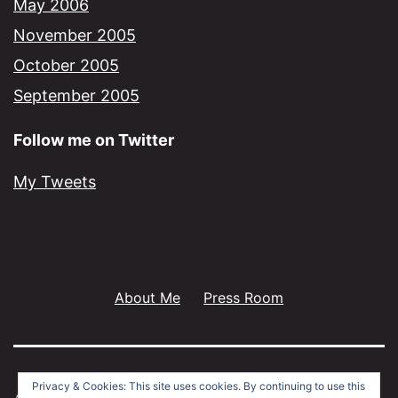
May 2006
November 2005
October 2005
September 2005
Follow me on Twitter
My Tweets
About Me
Press Room
Privacy & Cookies: This site uses cookies. By continuing to use this