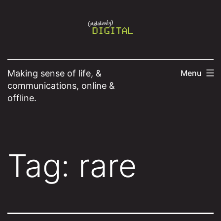
Skip
to
content
Making sense of life, &
Menu
communications, online &
offline.
Tag:
rare