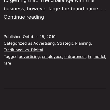
forgetting that. The challenge with this
business, however large the brand name……
Why
Continue reading
advertising
needs
Published
October 25, 2010
entrepreneurs
Categorized as
Advertising
,
Strategic Planning
,
Traditional vs. Digital
Tagged
advertising
,
employees
,
entrpreneur
,
hr
,
model
,
rare