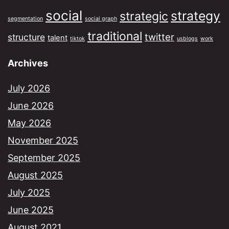
social
strategy
strategic
segmentation
social graph
traditional
twitter
structure
talent
tiktok
usblogs
work
Archives
July 2026
June 2026
May 2026
November 2025
September 2025
August 2025
July 2025
June 2025
August 2021