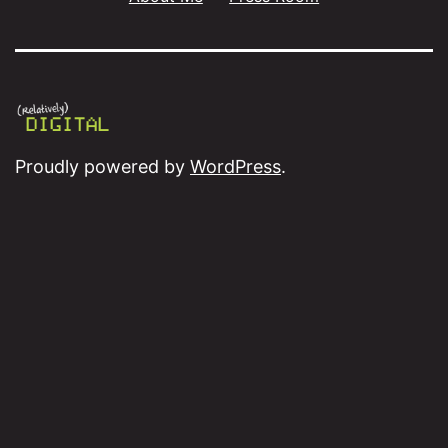
Proudly powered by
WordPress
.