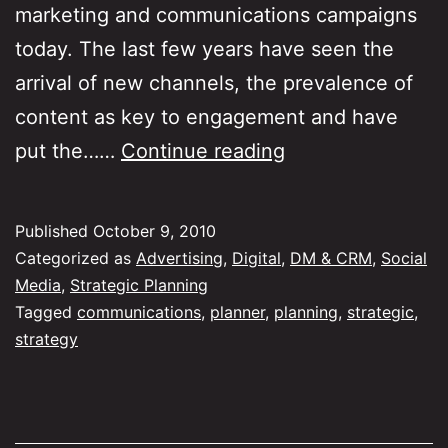
marketing and communications campaigns
today. The last few years have seen the
arrival of new channels, the prevalence of
content as key to engagement and have
Reinventing
put the……
Continue reading
marketing
strategy,
Published
October 9, 2010
plans
Categorized as
Advertising
,
Digital
,
DM & CRM
,
Social
and
Media
,
Strategic Planning
Tagged
communications
,
planner
,
planning
,
strategic
,
thinking
strategy