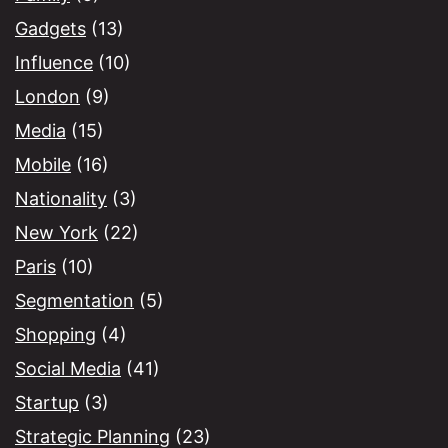
Gadgets
(13)
Influence
(10)
London
(9)
Media
(15)
Mobile
(16)
Nationality
(3)
New York
(22)
Paris
(10)
Segmentation
(5)
Shopping
(4)
Social Media
(41)
Startup
(3)
Strategic Planning
(23)