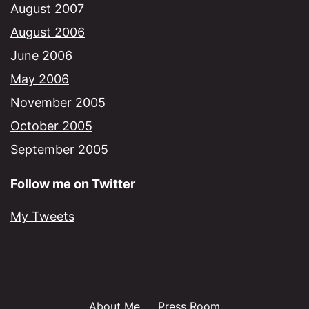
August 2007
August 2006
June 2006
May 2006
November 2005
October 2005
September 2005
Follow me on Twitter
My Tweets
About Me
Press Room