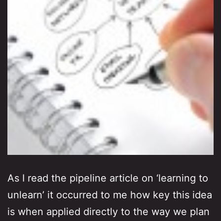
As I read the pipeline article on ‘learning to
unlearn’ it occurred to me how key this idea
is when applied directly to the way we plan