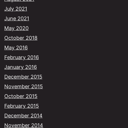
July 2021
June 2021
May 2020
October 2018
May 2016
February 2016
January 2016
December 2015
November 2015
October 2015
February 2015
December 2014
November 2014