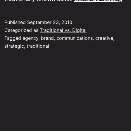
is
the
Published
September 23, 2010
tra
Categorized as
Traditional vs. Digital
ag
Tagged
agency
,
brand
,
communications
,
creative
,
strategic
,
traditional
go