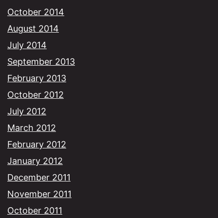
October 2014
August 2014
July 2014
September 2013
February 2013
October 2012
July 2012
March 2012
February 2012
January 2012
December 2011
November 2011
October 2011