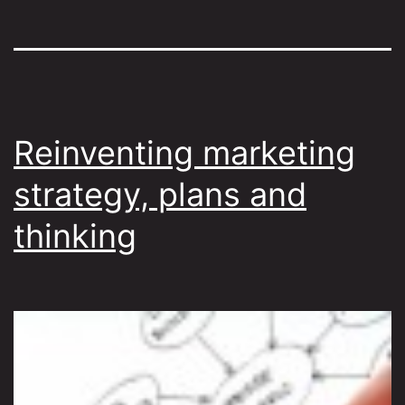
Reinventing marketing
strategy, plans and
thinking