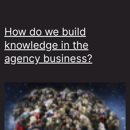
How do we build
knowledge in the
agency business?