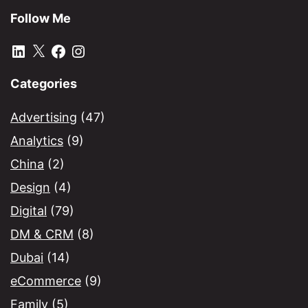
Follow Me
LinkedIn
X
Facebook
Instagram
Categories
Advertising
(47)
Analytics
(9)
China
(2)
Design
(4)
Digital
(79)
DM & CRM
(8)
Dubai
(14)
eCommerce
(9)
Family
(5)