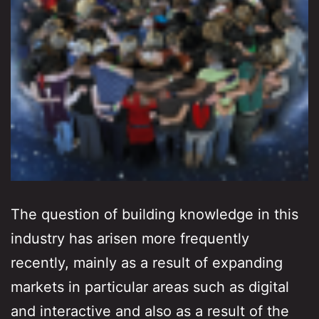
The question of building knowledge in this
industry has arisen more frequently
recently, mainly as a result of expanding
markets in particular areas such as digital
and interactive and also as a result of the