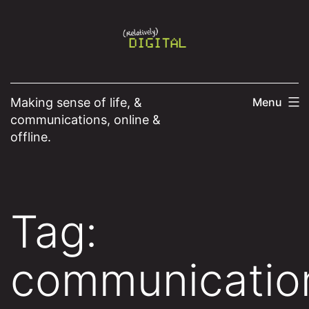
Skip
to
content
Making sense of life, &
Menu
communications, online &
offline.
Tag:
communicatio