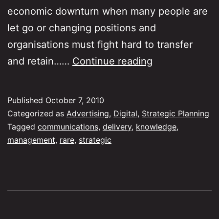
economic downturn when many people are
let go or changing positions and
organisations must fight hard to transfer
How
and retain……
Continue reading
do
we
Published
October 7, 2010
build
Categorized as
Advertising
,
Digital
,
Strategic Planning
knowledge
Tagged
communications
,
delivery
,
knowledge
,
management
,
rare
,
strategic
in
the
agency
business?