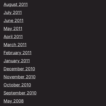
August 2011
July 2011
June 2011
May 2011
April 2011
March 2011
February 2011
January 2011
December 2010
November 2010
October 2010
September 2010
May 2008