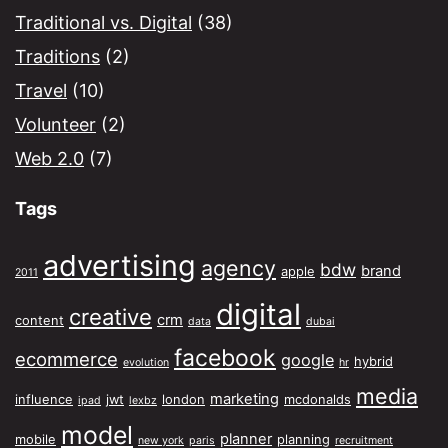
Traditional vs. Digital
(38)
Traditions
(2)
Travel
(10)
Volunteer
(2)
Web 2.0
(7)
Tags
advertising
agency
bdw
brand
apple
2011
digital
creative
crm
content
data
dubai
facebook
ecommerce
google
hybrid
evolution
hr
media
marketing
influence
jwt
london
mcdonalds
ipad
lexbz
model
planner
mobile
planning
new york
paris
recruitment