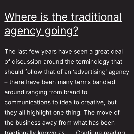
Where is the traditional
agency going?
The last few years have seen a great deal
of discussion around the terminology that
should follow that of an ‘advertising’ agency
– there have been many terms bandied
around ranging from brand to
communications to idea to creative, but
they all highlight one thing: The move of
the business away from what has been
Wh
tradtionally known as……
Continue reading