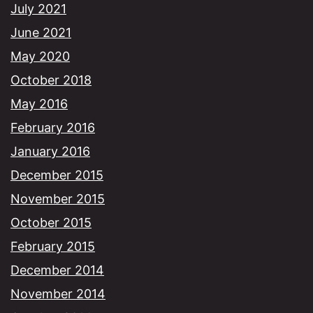
July 2021
June 2021
May 2020
October 2018
May 2016
February 2016
January 2016
December 2015
November 2015
October 2015
February 2015
December 2014
November 2014