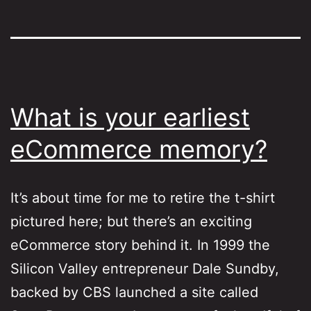
What is your earliest
eCommerce memory?
It’s about time for me to retire the t-shirt
pictured here; but there’s an exciting
eCommerce story behind it. In 1999 the
Silicon Valley entrepreneur Dale Sundby,
backed by CBS launched a site called