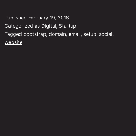
mark
your
Published
February 19, 2016
busi
Categorized as
Digital
,
Startup
for
Tagged
bootstrap
,
domain
,
email
,
setup
,
social
,
website
dum