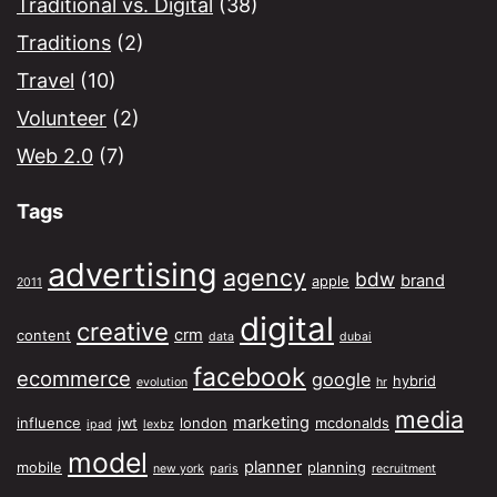
Traditional vs. Digital
(38)
Traditions
(2)
Travel
(10)
Volunteer
(2)
Web 2.0
(7)
Tags
advertising
agency
bdw
brand
apple
2011
digital
creative
crm
content
data
dubai
facebook
ecommerce
google
hybrid
evolution
hr
media
marketing
influence
jwt
london
mcdonalds
ipad
lexbz
model
planner
mobile
planning
new york
paris
recruitment