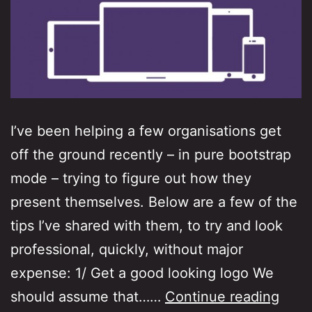
I’ve been helping a few organisations get
off the ground recently – in pure bootstrap
mode – trying to figure out how they
present themselves. Below are a few of the
tips I’ve shared with them, to try and look
professional, quickly, without major
expense: 1/ Get a good looking logo We
Boot
should assume that……
Continue reading