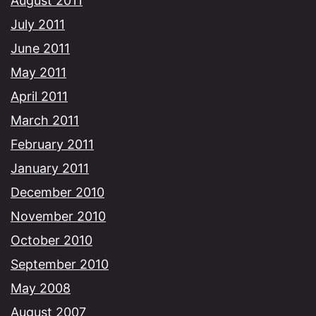
August 2011
July 2011
June 2011
May 2011
April 2011
March 2011
February 2011
January 2011
December 2010
November 2010
October 2010
September 2010
May 2008
August 2007