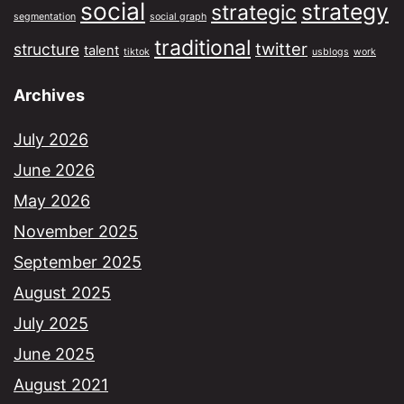
social
strategy
strategic
segmentation
social graph
traditional
twitter
structure
talent
tiktok
usblogs
work
Archives
July 2026
June 2026
May 2026
November 2025
September 2025
August 2025
July 2025
June 2025
August 2021