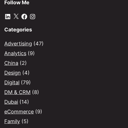
Follow Me
LinkedIn
X
Facebook
Instagram
Categories
Advertising
(47)
Analytics
(9)
China
(2)
Design
(4)
Digital
(79)
DM & CRM
(8)
Dubai
(14)
eCommerce
(9)
Family
(5)