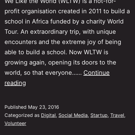
We Like the World (WLTW) is a not-for-
profit organisation created in 2011 to build a
school in Africa funded by a charity World
Tour. An extraordinary trip, with unique
encounters and the extreme joy of being
able to build a school. Now WLTW is
growing again, opening its doors to the
world, so that everyone……
Continue
We
reading
Like
The
Published
May 23, 2016
World
Categorized as
Digital
,
Social Media
,
Startup
,
Travel
,
is
Volunteer
back