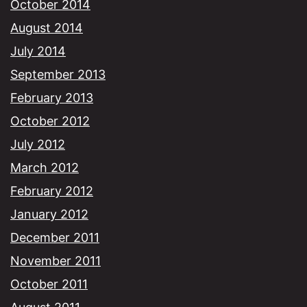
October 2014
August 2014
July 2014
September 2013
February 2013
October 2012
July 2012
March 2012
February 2012
January 2012
December 2011
November 2011
October 2011