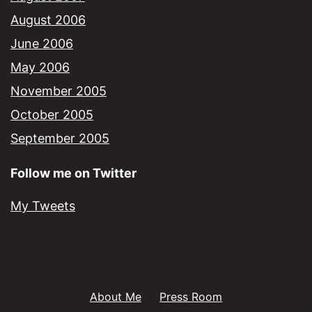
August 2006
June 2006
May 2006
November 2005
October 2005
September 2005
Follow me on Twitter
My Tweets
About Me
Press Room