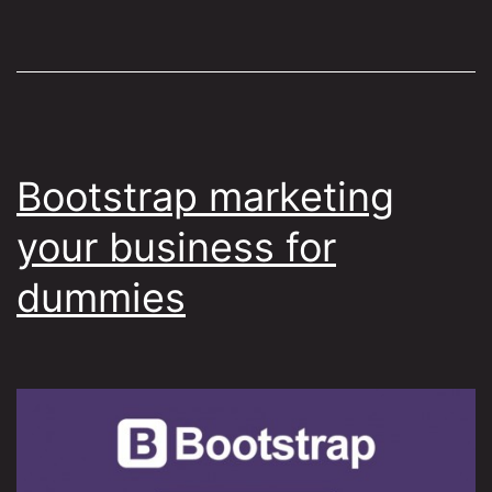
Bootstrap marketing
your business for
dummies