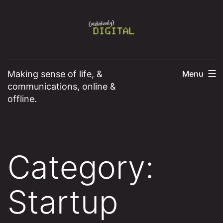
Skip
to
content
Making sense of life, &
Menu
communications, online &
offline.
Category:
Startup