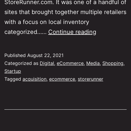
StoreRunner.com. It was one of a handful of
sites that brought together multiple retailers
with a focus on local inventory
What
categorized……
Continue reading
is
your
Published
August 22, 2021
earliest
Categorized as
Digital
,
eCommerce
,
Media
,
Shopping
,
eCommerce
Startup
Tagged
acquisition
,
ecommerce
,
storerunner
memory?