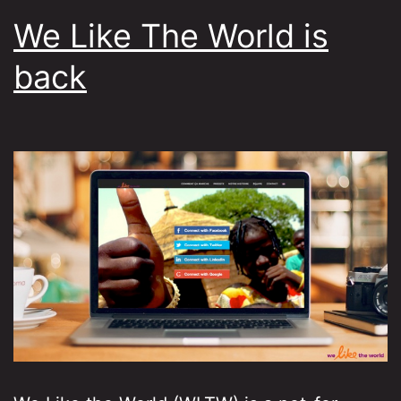
We Like The World is
back