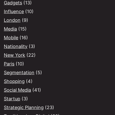
Gadgets
(13)
Influence
(10)
London
(9)
Media
(15)
Mobile
(16)
Nationality
(3)
New York
(22)
Paris
(10)
Segmentation
(5)
Shopping
(4)
Social Media
(41)
Startup
(3)
Strategic Planning
(23)