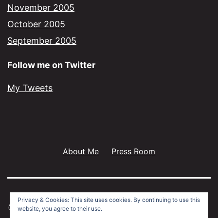
November 2005
October 2005
September 2005
Follow me on Twitter
My Tweets
About Me
Press Room
Privacy & Cookies: This site uses cookies. By continuing to use this
website, you agree to their use.