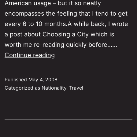
American usage – but it so neatly
encompasses the feeling that I tend to get
every 6 to 10 months.A while back, I wrote
a post about Choosing a City which is
worth me re-reading quickly before……
Itchy
Continue reading
Feet
Published
May 4, 2008
Categorized as
Nationality
,
Travel