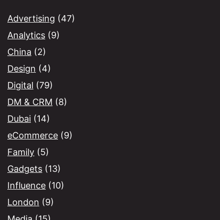
Advertising
(47)
Analytics
(9)
China
(2)
Design
(4)
Digital
(79)
DM & CRM
(8)
Dubai
(14)
eCommerce
(9)
Family
(5)
Gadgets
(13)
Influence
(10)
London
(9)
Media
(15)