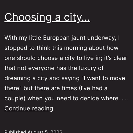
Choosing a city…
With my little European jaunt underway, I
stopped to think this morning about how
one should choose a city to live in; it’s clear
that not everyone has the luxury of
dreaming a city and saying "I want to move
there" but there are times (I've had a
couple) when you need to decide where……
Choosing
Continue reading
a
city…
Published
August 5, 2006