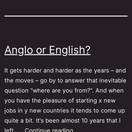
Anglo or English?
It gets harder and harder as the years – and
the moves – go by to answer that inevitable
question "where are you from?". And when
you have the pleasure of starting x new
jobs in y new countries it tends to come up
quite a bit. It's been almost 10 years that I
Anglo
left……
Continue reading