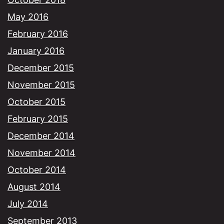
May 2016
February 2016
January 2016
December 2015
November 2015
October 2015
February 2015
December 2014
November 2014
October 2014
August 2014
July 2014
September 2013