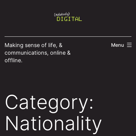
Skip
to
content
Making sense of life, &
Menu
communications, online &
offline.
Category:
Nationality