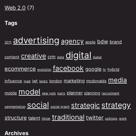
Web 2.0
(7)
Tags
advertising
agency
bdw
brand
apple
2011
digital
creative
crm
content
data
dubai
facebook
ecommerce
google
hybrid
evolution
hr
media
marketing
influence
jwt
london
mcdonalds
ipad
lexbz
model
planner
mobile
planning
new york
paris
recruitment
social
strategy
strategic
segmentation
social graph
traditional
twitter
structure
talent
tiktok
usblogs
work
Archives