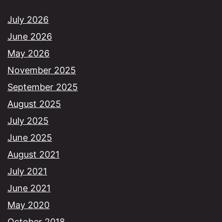
July 2026
June 2026
May 2026
November 2025
September 2025
August 2025
July 2025
June 2025
August 2021
July 2021
June 2021
May 2020
October 2018