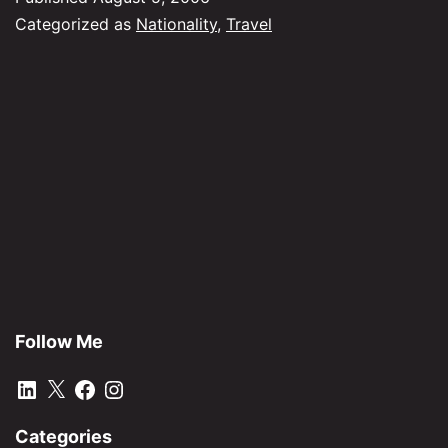
Categorized as
Nationality
,
Travel
Follow Me
LinkedIn
X
Facebook
Instagram
Categories