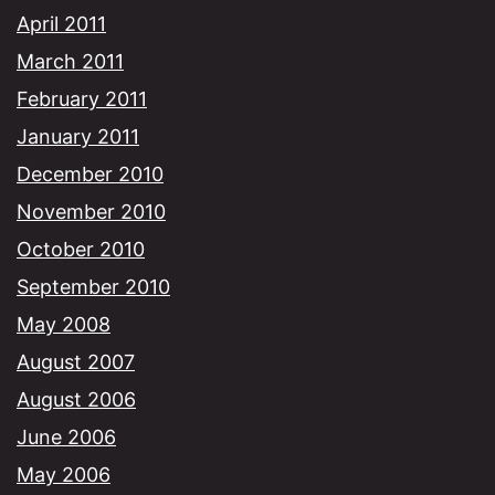
April 2011
March 2011
February 2011
January 2011
December 2010
November 2010
October 2010
September 2010
May 2008
August 2007
August 2006
June 2006
May 2006