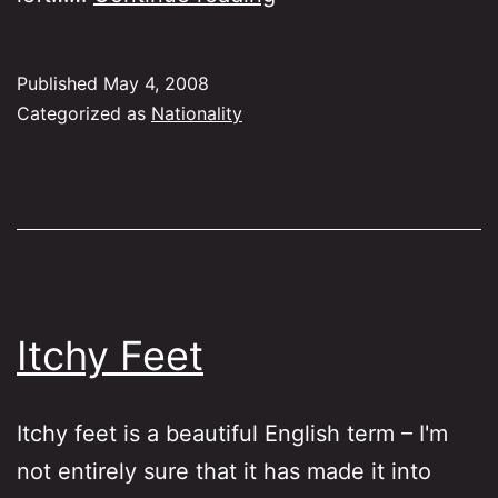
or
English?
Published
May 4, 2008
Categorized as
Nationality
Itchy Feet
Itchy feet is a beautiful English term – I'm
not entirely sure that it has made it into