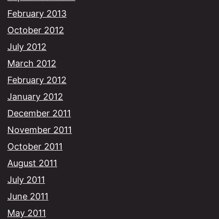
February 2013
October 2012
July 2012
March 2012
February 2012
January 2012
December 2011
November 2011
October 2011
August 2011
July 2011
June 2011
May 2011