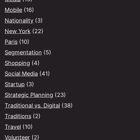
Mobile
(16)
Nationality
(3)
New York
(22)
Paris
(10)
Segmentation
(5)
Shopping
(4)
Social Media
(41)
Startup
(3)
Strategic Planning
(23)
Traditional vs. Digital
(38)
Traditions
(2)
Travel
(10)
Volunteer
(2)