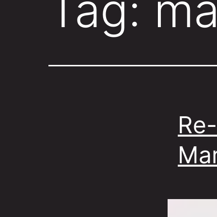
Tag:
ma
Re-
Mar