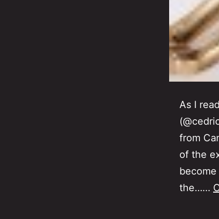
As I rea
(@cedric
from Can
of the e
become t
the……
C