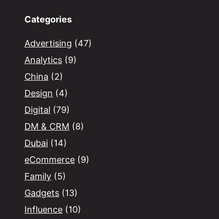
Categories
Advertising
(47)
Analytics
(9)
China
(2)
Design
(4)
Digital
(79)
DM & CRM
(8)
Dubai
(14)
eCommerce
(9)
Family
(5)
Gadgets
(13)
Influence
(10)