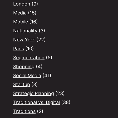
London
(9)
Media
(15)
Mobile
(16)
Nationality
(3)
New York
(22)
Paris
(10)
Segmentation
(5)
Shopping
(4)
Social Media
(41)
Startup
(3)
Strategic Planning
(23)
Traditional vs. Digital
(38)
Traditions
(2)