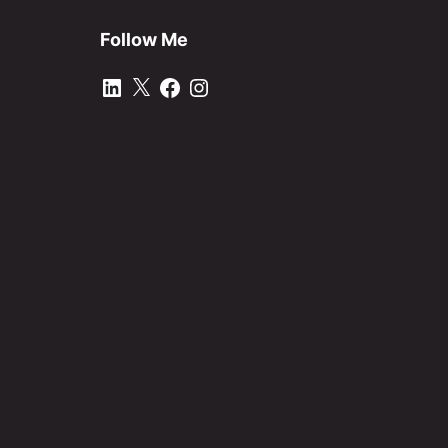
Follow Me
LinkedIn
X
Facebook
Instagram