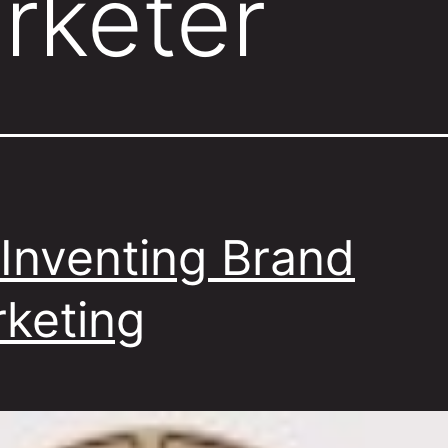
rketer
Inventing Brand
keting