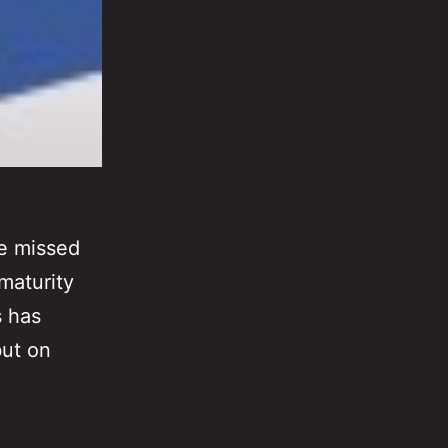
ve missed
maturity
s has
but on