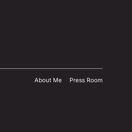
About Me
Press Room