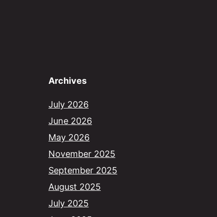
Archives
July 2026
June 2026
May 2026
November 2025
September 2025
August 2025
July 2025