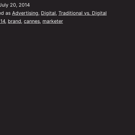
Brand
July 20, 2014
Marketing
ed as
Advertising
,
Digital
,
Traditional vs. Digital
14
,
brand
,
cannes
,
marketer