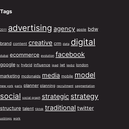
Tags
advertising
agency
bdw
apple
2011
digital
creative
brand
crm
content
data
facebook
ecommerce
dubai
evolution
google
hybrid
influence
jwt
london
hr
ipad
lexbz
model
media
marketing
mcdonalds
mobile
planner
planning
new york
paris
recruitment
segmentation
social
strategy
strategic
social graph
traditional
twitter
structure
talent
tiktok
usblogs
work