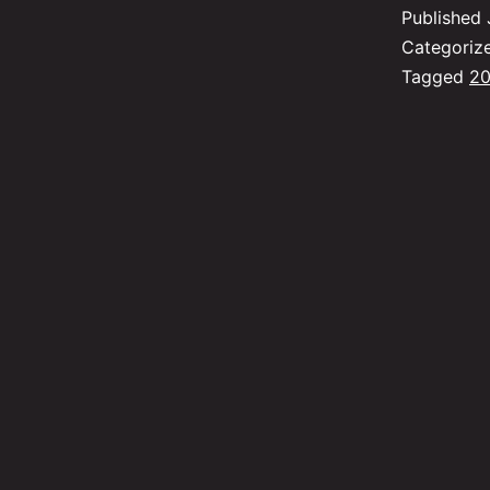
Published
Categoriz
Tagged
20