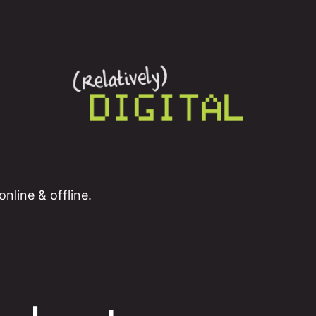
nline & offline.