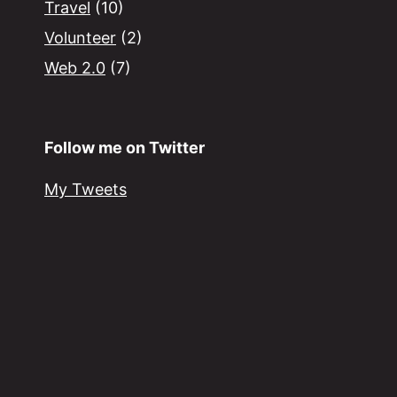
Travel
(10)
Volunteer
(2)
Web 2.0
(7)
Follow me on Twitter
My Tweets