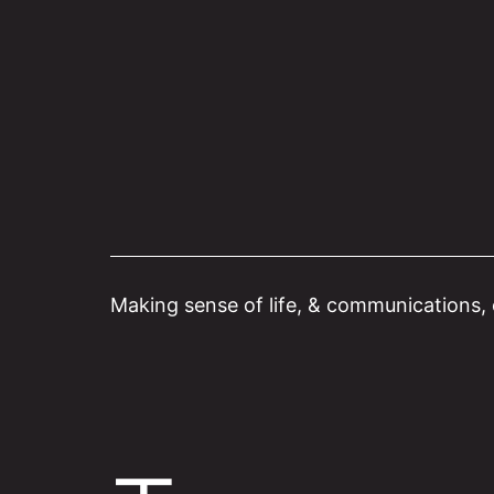
Skip
to
content
Making sense of life, & communications, o