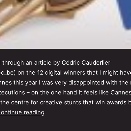
d through an article by Cédric Cauderlier
c_be) on the 12 digital winners that I might ha
nes this year I was very disappointed with the 
xecutions – on the one hand it feels like Canne
he centre for creative stunts that win awards 
Re-
ontinue reading
Inventing