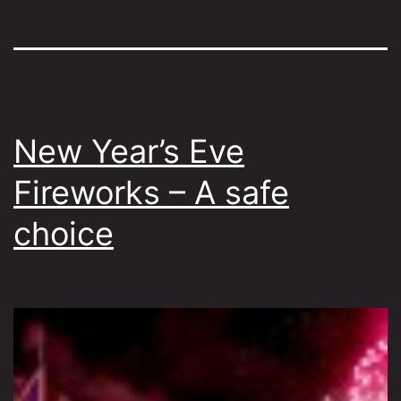
New Year’s Eve
Fireworks – A safe
choice