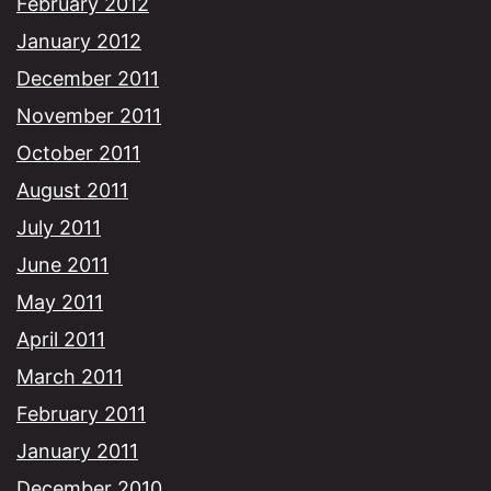
February 2012
January 2012
December 2011
November 2011
October 2011
August 2011
July 2011
June 2011
May 2011
April 2011
March 2011
February 2011
January 2011
December 2010