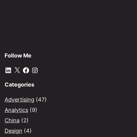
Follow Me
LinkedIn
X
Facebook
Instagram
Categories
Advertising
(47)
Analytics
(9)
China
(2)
Design
(4)