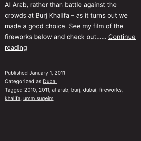
Al Arab, rather than battle against the
crowds at Burj Khalifa – as it turns out we
made a good choice. See my film of the
fireworks below and check out……
Continue
New
reading
Year’s
Eve
Published
January 1, 2011
Fireworks
Categorized as
Dubai
–
Tagged
2010
,
2011
,
al arab
,
burj
,
dubai
,
fireworks
,
khalifa
,
umm suqeim
A
safe
choice