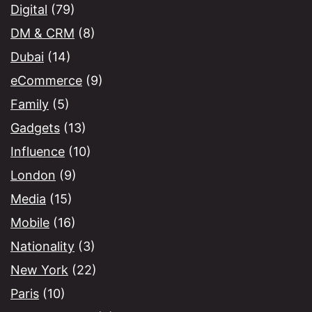
Digital
(79)
DM & CRM
(8)
Dubai
(14)
eCommerce
(9)
Family
(5)
Gadgets
(13)
Influence
(10)
London
(9)
Media
(15)
Mobile
(16)
Nationality
(3)
New York
(22)
Paris
(10)