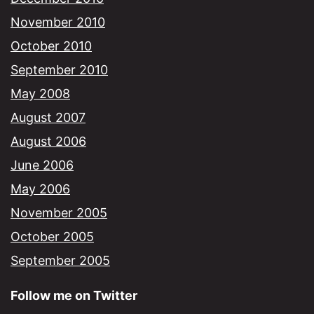
November 2010
October 2010
September 2010
May 2008
August 2007
August 2006
June 2006
May 2006
November 2005
October 2005
September 2005
Follow me on Twitter