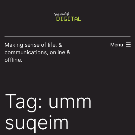
Skip
to
content
Making sense of life, &
Menu
communications, online &
offline.
Tag:
umm
suqeim