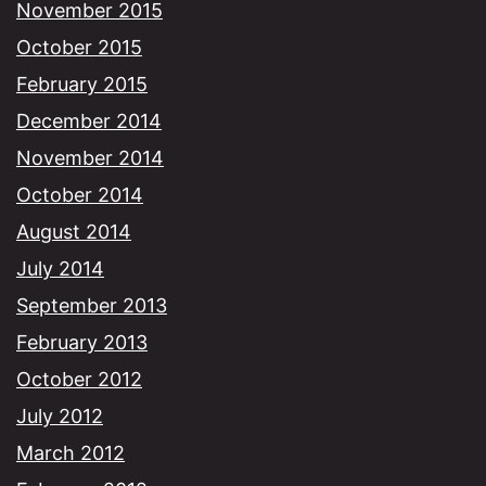
November 2015
October 2015
February 2015
December 2014
November 2014
October 2014
August 2014
July 2014
September 2013
February 2013
October 2012
July 2012
March 2012