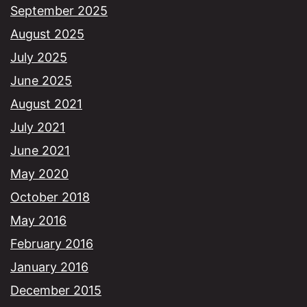
September 2025
August 2025
July 2025
June 2025
August 2021
July 2021
June 2021
May 2020
October 2018
May 2016
February 2016
January 2016
December 2015