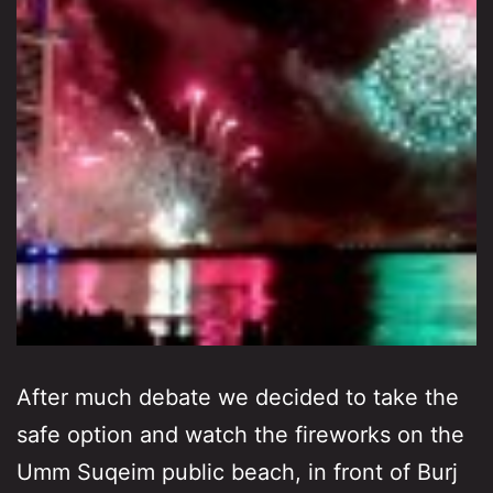
After much debate we decided to take the
safe option and watch the fireworks on the
Umm Suqeim public beach, in front of Burj