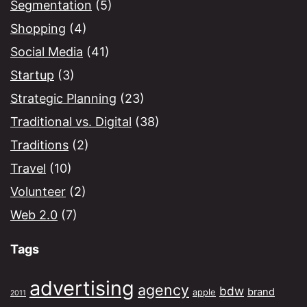
Segmentation
(5)
Shopping
(4)
Social Media
(41)
Startup
(3)
Strategic Planning
(23)
Traditional vs. Digital
(38)
Traditions
(2)
Travel
(10)
Volunteer
(2)
Web 2.0
(7)
Tags
advertising
agency
bdw
brand
apple
2011