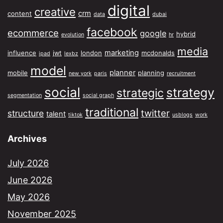
digital
creative
crm
content
data
dubai
facebook
ecommerce
google
hybrid
evolution
hr
media
marketing
influence
jwt
london
mcdonalds
ipad
lexbz
model
planner
mobile
planning
new york
paris
recruitment
social
strategy
strategic
segmentation
social graph
traditional
twitter
structure
talent
tiktok
usblogs
work
Archives
July 2026
June 2026
May 2026
November 2025