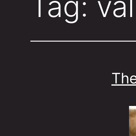
Tag:
val
The