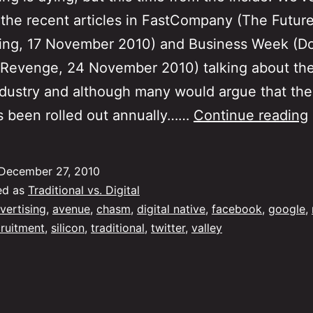
the recent articles in FastCompany (The Future
sing, 17 November 2010) and Business Week (D
 Revenge, 24 November 2010) talking about the
ndustry and although many would argue that th
s been rolled out annually……
Continue reading
December 27, 2010
ed as
Traditional vs. Digital
vertising
,
avenue
,
chasm
,
digital native
,
facebook
,
google
,
cruitment
,
silicon
,
traditional
,
twitter
,
valley