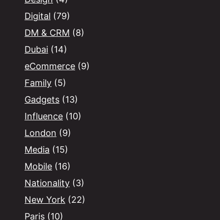
Digital
(79)
DM & CRM
(8)
Dubai
(14)
eCommerce
(9)
Family
(5)
Gadgets
(13)
Influence
(10)
London
(9)
Media
(15)
Mobile
(16)
Nationality
(3)
New York
(22)
Paris
(10)