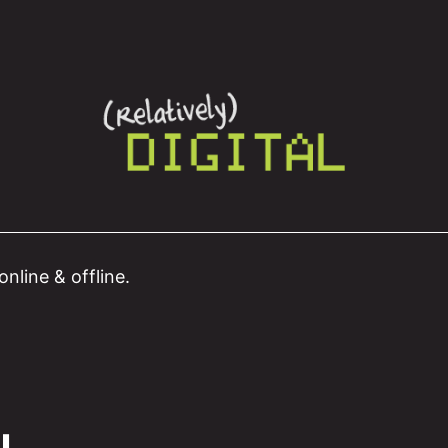
nline & offline.