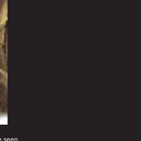
ve seen