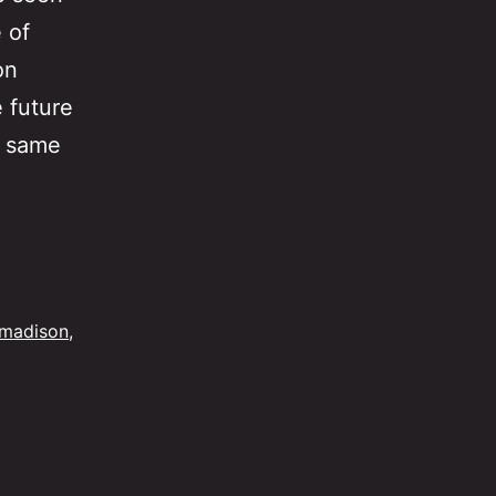
 of
on
 future
e same
The
Chasm
in
Advertising
madison
,