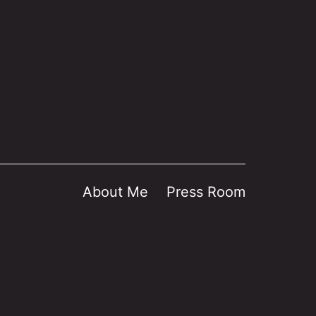
About Me
Press Room