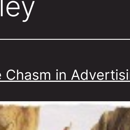
ley
 Chasm in Advertis