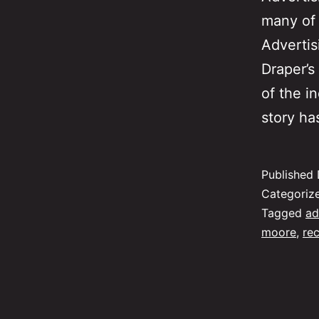
many of 
Adverti
Draper’s
of the i
story ha
Published
Categoriz
Tagged
ad
moore
,
re