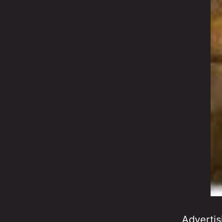
Advertis