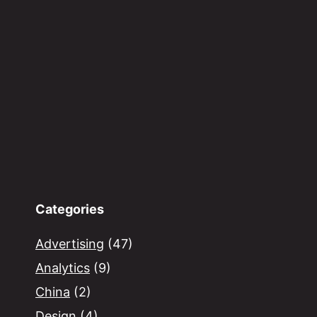
Categories
Advertising
(47)
Analytics
(9)
China
(2)
Design
(4)