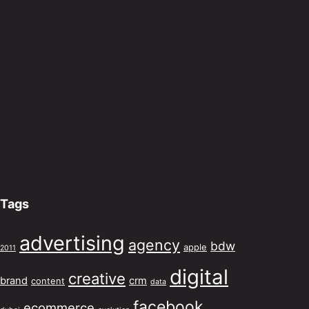
Tags
advertising
agency
bdw
apple
2011
digital
creative
brand
crm
content
data
facebook
ecommerce