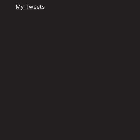
My Tweets