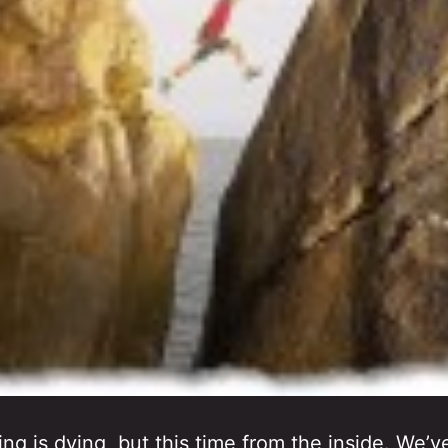
ing is dying, but this time from the inside. We’