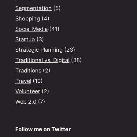
Segmentation
(5)
Shopping
(4)
Social Media
(41)
Startup
(3)
Strategic Planning
(23)
Traditional vs. Digital
(38)
Traditions
(2)
Travel
(10)
Volunteer
(2)
Web 2.0
(7)
Follow me on Twitter