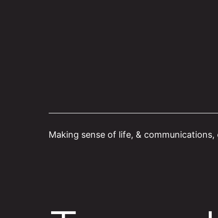
Skip
to
content
Making sense of life, & communications, o