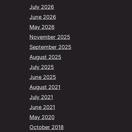
July 2026
June 2026
May 2026
November 2025
September 2025
August 2025
July 2025
June 2025
August 2021
July 2021
June 2021
May 2020
October 2018