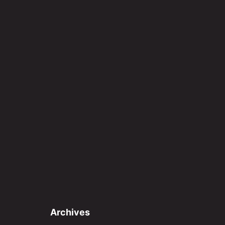
Archives