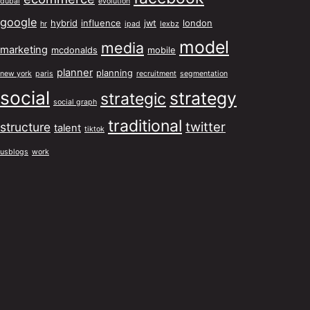
dubai
evolution
google
hybrid
influence
jwt
london
hr
ipad
lexbz
model
media
marketing
mcdonalds
mobile
planner
planning
new york
paris
recruitment
segmentation
social
strategy
strategic
social graph
traditional
twitter
structure
talent
tiktok
usblogs
work