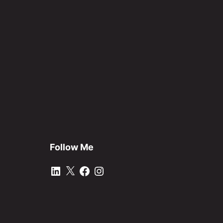
Follow Me
LinkedIn
X
Facebook
Instagram