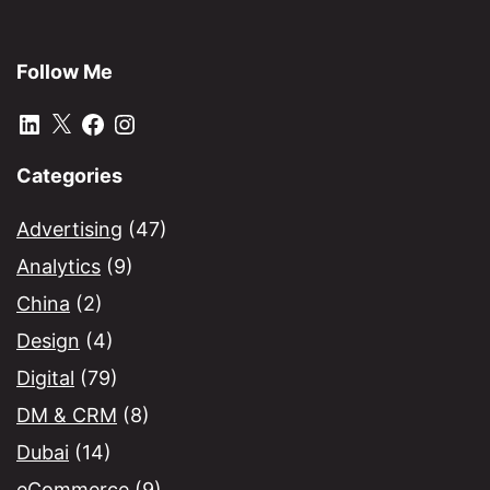
Follow Me
LinkedIn
X
Facebook
Instagram
Categories
Advertising
(47)
Analytics
(9)
China
(2)
Design
(4)
Digital
(79)
DM & CRM
(8)
Dubai
(14)
eCommerce
(9)