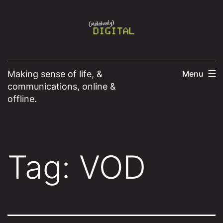
Skip
to
content
Making sense of life, &
Menu
communications, online &
offline.
Tag:
VOD