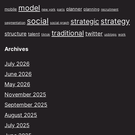
model
planner
mobile
planning
new york
paris
recruitment
social
strategy
strategic
segmentation
social graph
traditional
twitter
structure
talent
tiktok
usblogs
work
Archives
July 2026
June 2026
May 2026
November 2025
September 2025
August 2025
July 2025