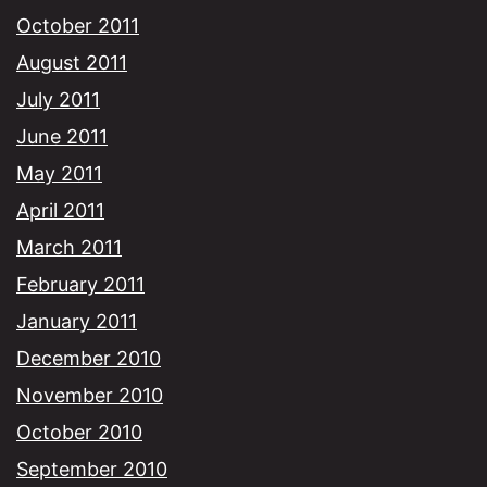
October 2011
August 2011
July 2011
June 2011
May 2011
April 2011
March 2011
February 2011
January 2011
December 2010
November 2010
October 2010
September 2010