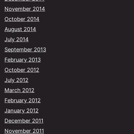
November 2014
October 2014
August 2014
July 2014
September 2013
February 2013
October 2012
July 2012
March 2012
February 2012
January 2012
December 2011
November 2011