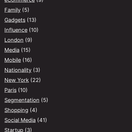
Family
(5)
Gadgets
(13)
Influence
(10)
London
(9)
Media
(15)
Mobile
(16)
Nationality
(3)
New York
(22)
Paris
(10)
Segmentation
(5)
Shopping
(4)
Social Media
(41)
Startup
(3)