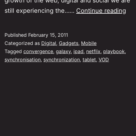
growth of the web, digital and social we are
Syn
still experiencing the……
Continue reading
an
Co
Published
February 15, 2011
Categorized as
Digital
,
Gadgets
,
Mobile
Tagged
convergence
,
galaxy
,
ipad
,
netflix
,
playbook
,
synchronisation
,
synchronization
,
tablet
,
VOD