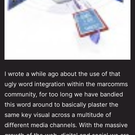
I wrote a while ago about the use of that
ugly word integration within the marcomms
community, for too long we have bandied
this word around to basically plaster the
same key visual across a multitude of
different media channels. With the massive