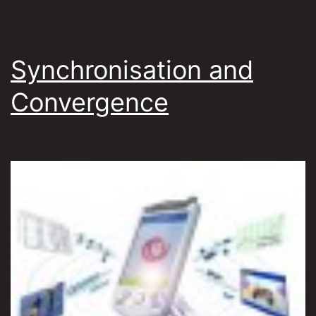
Synchronisation and
Convergence