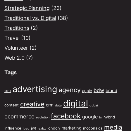
Strategic Planning
(23)
Traditional vs. Digital
(38)
Traditions
(2)
Travel
(10)
Volunteer
(2)
Web 2.0
(7)
Tags
advertising
agency
bdw
brand
apple
2011
digital
creative
crm
content
data
dubai
facebook
ecommerce
google
hybrid
evolution
hr
media
marketing
influence
jwt
london
mcdonalds
ipad
lexbz