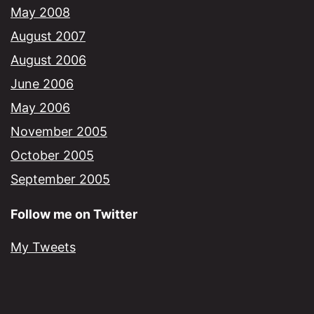
May 2008
August 2007
August 2006
June 2006
May 2006
November 2005
October 2005
September 2005
Follow me on Twitter
My Tweets