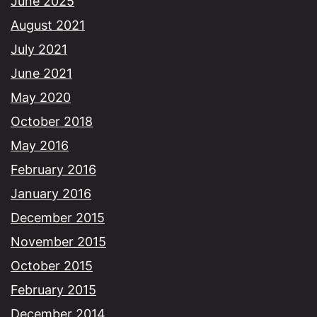
June 2025
August 2021
July 2021
June 2021
May 2020
October 2018
May 2016
February 2016
January 2016
December 2015
November 2015
October 2015
February 2015
December 2014