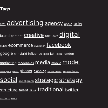
Tags
advertising
agency
bdw
apple
2011
digital
creative
brand
crm
content
data
facebook
ecommerce
dubai
evolution
google
hybrid
influence
jwt
london
hr
ipad
lexbz
model
media
marketing
mcdonalds
mobile
planner
planning
new york
paris
recruitment
segmentation
social
strategy
strategic
social graph
traditional
twitter
structure
talent
tiktok
usblogs
work