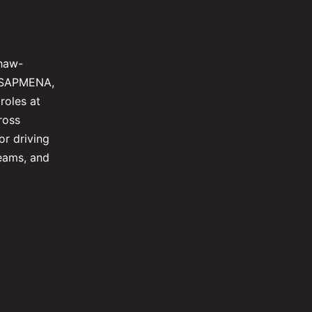
shaw-
al SAPMENA,
roles at
ross
or driving
teams, and