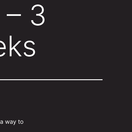
 – 3
eks
 a way to