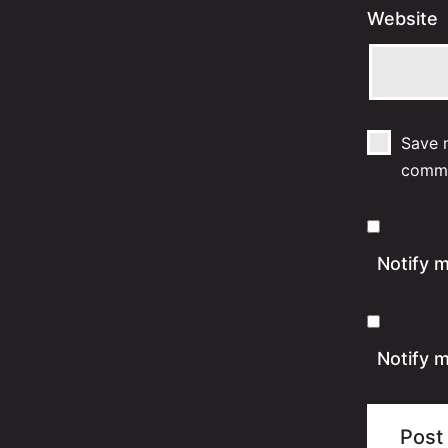
Website
Save m
comm
Notify 
Notify m