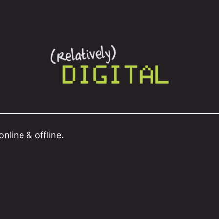
nline & offline.