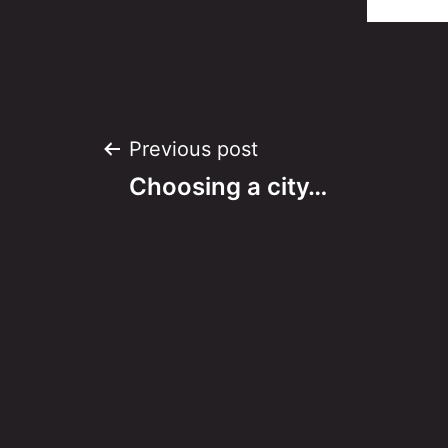
Post
Previous post
Choosing a city…
navigation