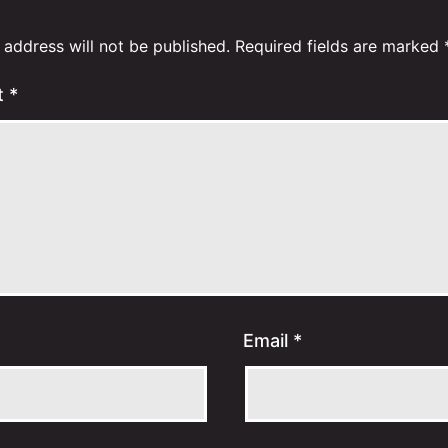
 address will not be published.
Required fields are marked
t
*
Email
*