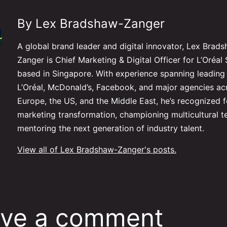
By Lex Bradshaw-Zanger
A global brand leader and digital innovator, Lex Brad
Zanger is Chief Marketing & Digital Officer for L’Oré
based in Singapore. With experience spanning leading 
L’Oréal, McDonald’s, Facebook, and major agencies ac
Europe, the US, and the Middle East, he’s recognized f
marketing transformation, championing multicultural 
mentoring the next generation of industry talent.
View all of Lex Bradshaw-Zanger's posts.
ve a comment