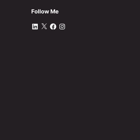
Follow Me
LinkedIn
X
Facebook
Instagram