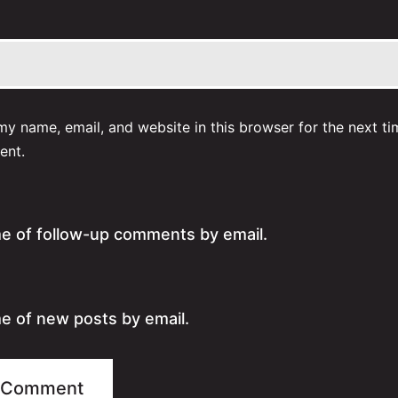
y name, email, and website in this browser for the next ti
ent.
me of follow-up comments by email.
e of new posts by email.