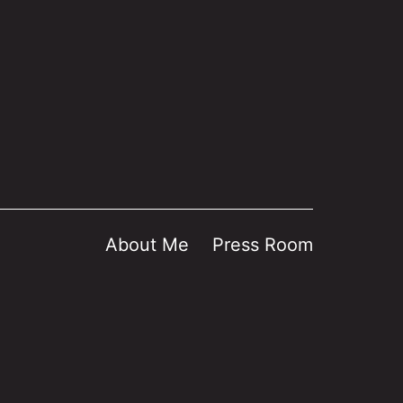
About Me
Press Room