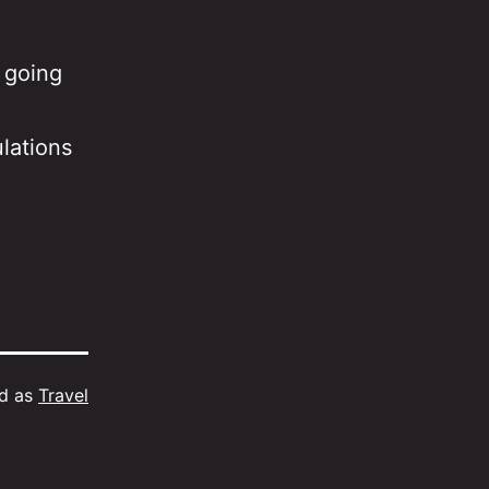
 going
lations
ed as
Travel