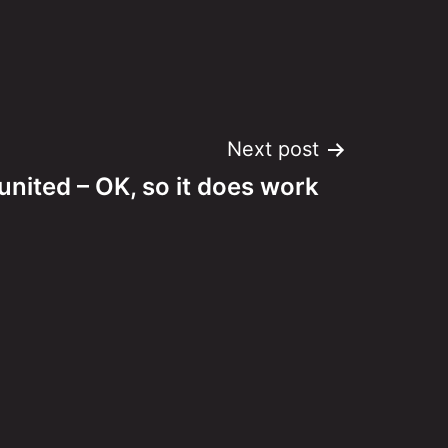
Next post
nited – OK, so it does work