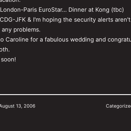
London-Paris EuroStar… Dinner at Kong (tbc)
CDG-JFK & I'm hoping the security alerts aren't
 any problems.
o Caroline for a fabulous wedding and congratu
oth.
 soon!
August 13, 2006
Categoriz