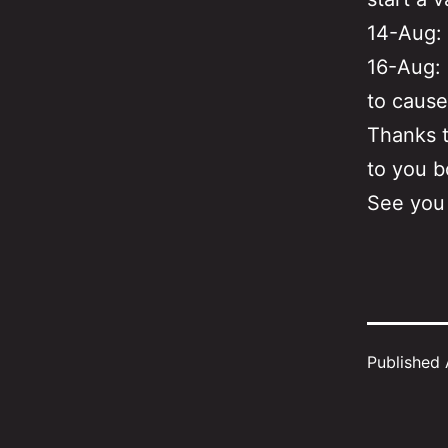
14-Aug: 
16-Aug: 
to cause
Thanks t
to you b
See you
Published