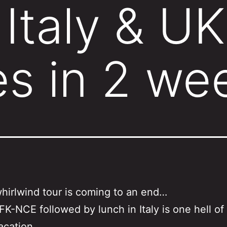
Italy & UK
es in 2 we
whirlwind tour is coming to an end…
FK-NCE followed by lunch in Italy is one hell of
acation.