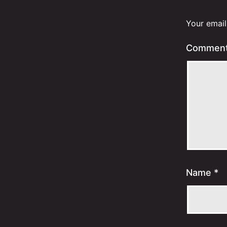
Your email
Commen
Name
*