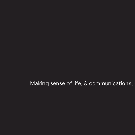
Skip
to
content
Making sense of life, & communications, o