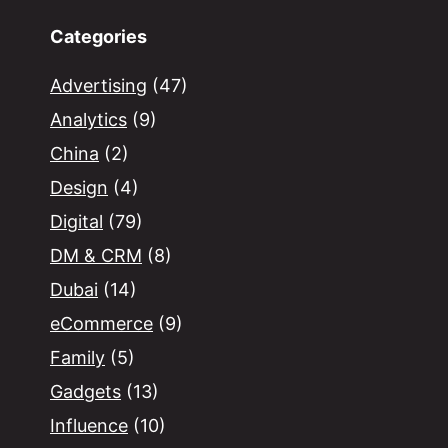
Categories
Advertising
(47)
Analytics
(9)
China
(2)
Design
(4)
Digital
(79)
DM & CRM
(8)
Dubai
(14)
eCommerce
(9)
Family
(5)
Gadgets
(13)
Influence
(10)