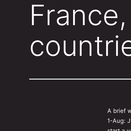
France, 
countri
A brief 
1-Aug: J
start a v