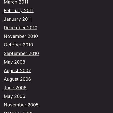
March 2011
February 2011
January 2011
December 2010
November 2010
October 2010
September 2010
May 2008
August 2007
August 2006
June 2006
May 2006
November 2005