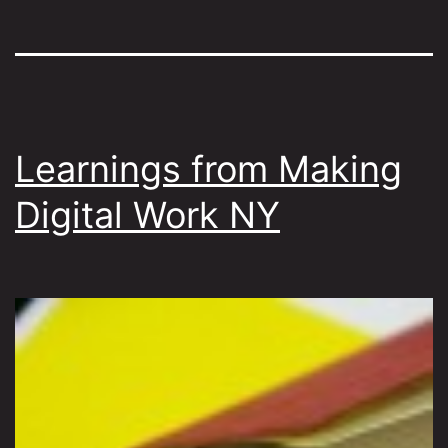
Learnings from Making
Digital Work NY