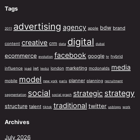
Tags
advertising
agency
bdw
brand
apple
2011
digital
creative
crm
content
data
dubai
facebook
ecommerce
google
hybrid
evolution
hr
media
marketing
influence
jwt
london
mcdonalds
ipad
lexbz
model
planner
mobile
planning
new york
paris
recruitment
social
strategy
strategic
segmentation
social graph
traditional
twitter
structure
talent
tiktok
usblogs
work
Archives
July 2026