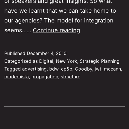
of speakers and great insights. So what
have we learnt that we can take home to
our agencies? The model for integration
Learnings
seems……
Continue reading
from
Making
Published
December 4, 2010
Digital
Categorized as
Digital
,
New York
,
Strategic Planning
Work
Tagged
advertising
,
bdw
,
cp&b
,
Goodby
,
jwt
,
mccann
,
modernista
,
propagation
,
structure
NY