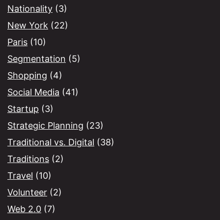
Nationality
(3)
New York
(22)
Paris
(10)
Segmentation
(5)
Shopping
(4)
Social Media
(41)
Startup
(3)
Strategic Planning
(23)
Traditional vs. Digital
(38)
Traditions
(2)
Travel
(10)
Volunteer
(2)
Web 2.0
(7)