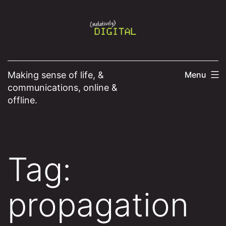
Skip
to
content
Making sense of life, &
Menu
communications, online &
offline.
Tag:
propagation