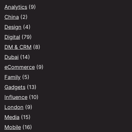
Analytics
(9)
China
(2)
Design
(4)
Digital
(79)
DM & CRM
(8)
Dubai
(14)
eCommerce
(9)
Family
(5)
Gadgets
(13)
Influence
(10)
London
(9)
Media
(15)
Mobile
(16)