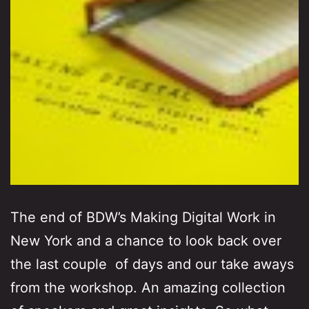
The end of BDW’s Making Digital Work in
New York and a chance to look back over
the last couple of days and our take aways
from the workshop. An amazing collection