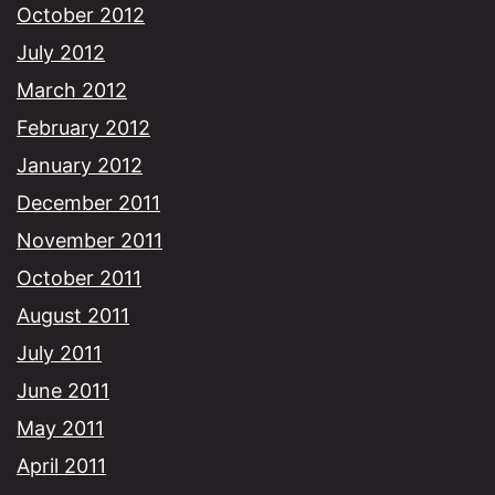
October 2012
July 2012
March 2012
February 2012
January 2012
December 2011
November 2011
October 2011
August 2011
July 2011
June 2011
May 2011
April 2011