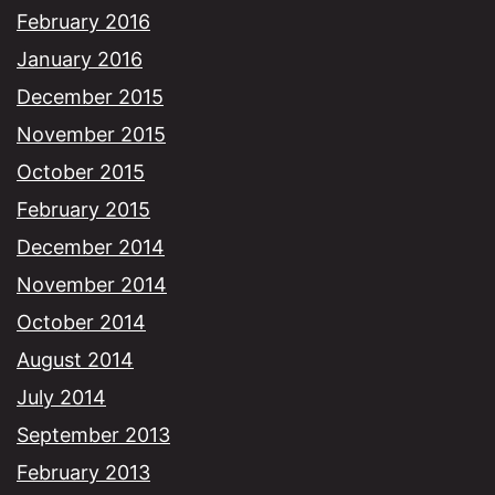
February 2016
January 2016
December 2015
November 2015
October 2015
February 2015
December 2014
November 2014
October 2014
August 2014
July 2014
September 2013
February 2013