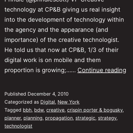
technology at CP&B giving us real insight
into the development of technology within
the agency and the appearance (and
importance) of the creative technologist.
He told us that now at CP&B, 1/3 of their
digital work is on mobile and them
B
proportion is growing;……
Continue reading
Ma
Di
Published
December 4, 2010
Wo
Categorized as
Digital
,
New York
–
Tagged
bbh
,
bdw
,
creative
,
crispin porter & bogusky
,
planner
,
planning
,
propagation
,
strategic
,
strategy
,
Da
technologist
2,