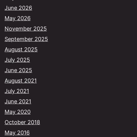
June 2026
May 2026
November 2025
September 2025
August 2025
July 2025
June 2025
August 2021
July 2021
June 2021
May 2020
October 2018
May 2016