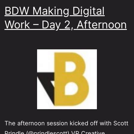
BDW Making Digital
Work – Day 2, Afternoon
The afternoon session kicked off with Scott
Prindle (@prindlescott) VP Creative