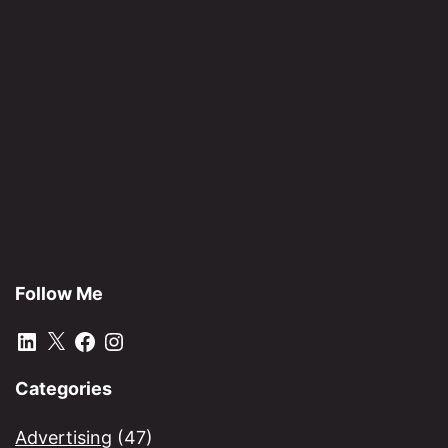
Af
Follow Me
LinkedIn
X
Facebook
Instagram
Categories
Advertising
(47)