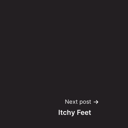
Next post
Itchy Feet