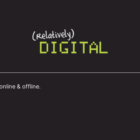
nline & offline.