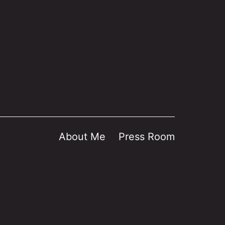
About Me
Press Room