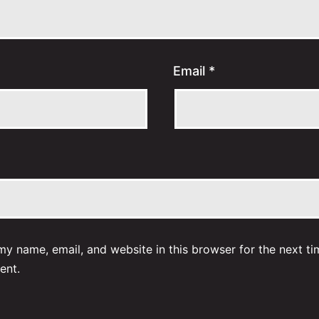
Email
*
y name, email, and website in this browser for the next ti
ent.