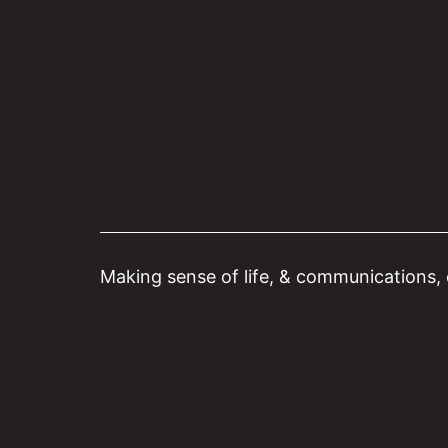
Skip
to
content
Making sense of life, & communications, o