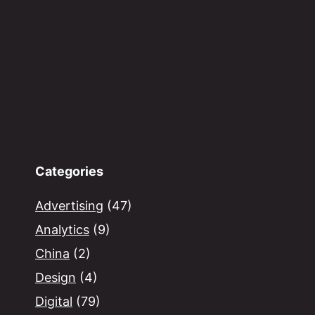
Categories
Advertising
(47)
Analytics
(9)
China
(2)
Design
(4)
Digital
(79)