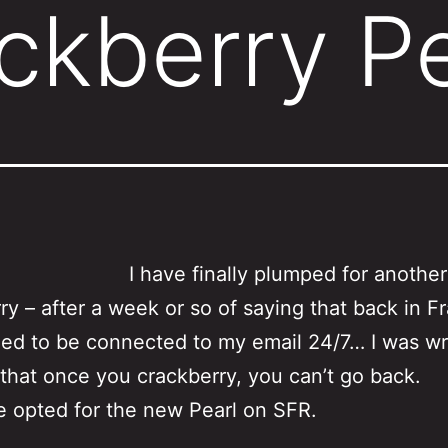
ckberry Pe
I have finally plumped for another
ry – after a week or so of saying that back in Fr
eed to be connected to my email 24/7… I was w
that once you crackberry, you can’t go back.
e opted for the new Pearl on SFR.