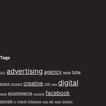
Tags
advertising
agency
bdw
apple
2011
digital
creative
brand
crm
content
data
facebook
ecommerce
dubai
evolution
google
hybrid
influence
jwt
london
hr
ipad
lexbz