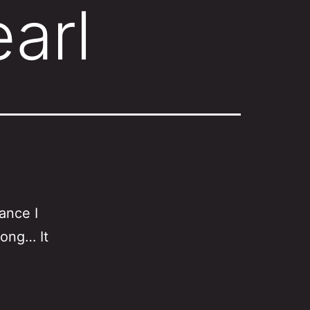
arl
ance I
rong… It