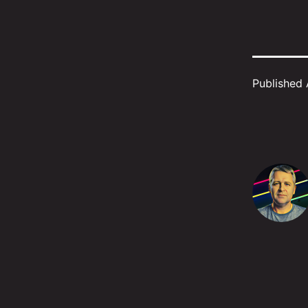
Published