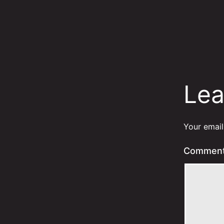
Lea
Your email
Commen