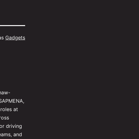
as
Gadgets
shaw-
al SAPMENA,
roles at
ross
or driving
teams, and