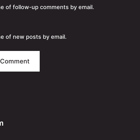
me of follow-up comments by email.
e of new posts by email.
m