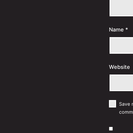
Name
*
Website
Save m
comm