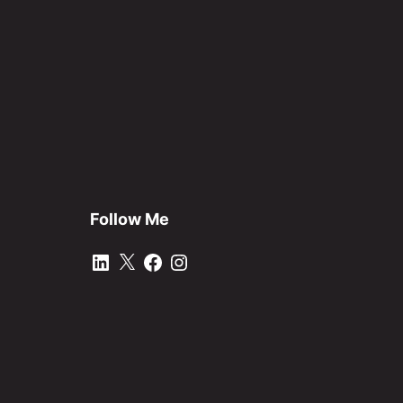
Follow Me
LinkedIn
X
Facebook
Instagram