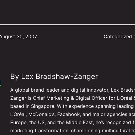
August 30, 2007
Categorized 
By Lex Bradshaw-Zanger
A global brand leader and digital innovator, Lex Brad
Zanger is Chief Marketing & Digital Officer for L’Oré
based in Singapore. With experience spanning leading 
L’Oréal, McDonald’s, Facebook, and major agencies ac
Europe, the US, and the Middle East, he’s recognized f
marketing transformation, championing multicultural 