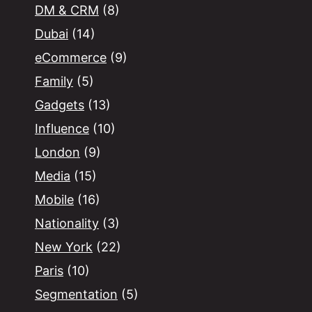
DM & CRM
(8)
Dubai
(14)
eCommerce
(9)
Family
(5)
Gadgets
(13)
Influence
(10)
London
(9)
Media
(15)
Mobile
(16)
Nationality
(3)
New York
(22)
Paris
(10)
Segmentation
(5)