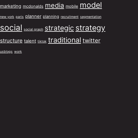
model
media
marketing
mcdonalds
mobile
planner
planning
new york
paris
recruitment
segmentation
social
strategy
strategic
social graph
traditional
twitter
structure
talent
tiktok
usblogs
work