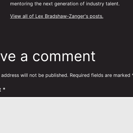
mentoring the next generation of industry talent.
View all of Lex Bradshaw-Zanger's posts.
ve a comment
 address will not be published.
Required fields are marked
t
*