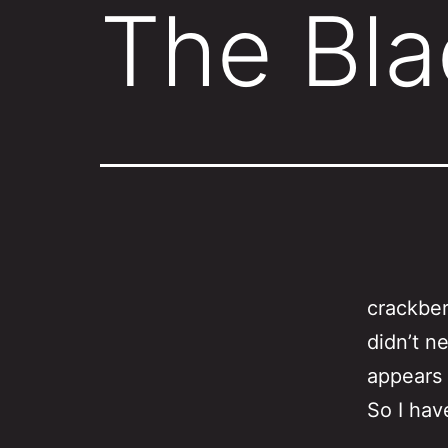
The Bla
crackber
didn’t n
appears 
So I hav