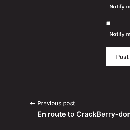
Notify 
Notify m
Post
Previous post
En route to CrackBerry-do
navigation