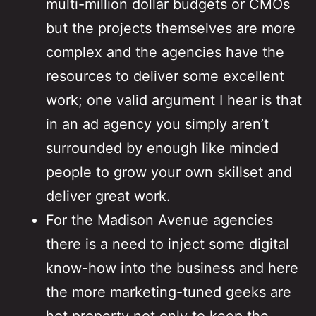
multi-million dollar budgets or CMOs
but the projects themselves are more
complex and the agencies have the
resources to deliver some excellent
work; one valid argument I hear is that
in an ad agency you simply aren’t
surrounded by enough like minded
people to grow your own skillset and
deliver great work.
For the Madison Avenue agencies
there is a need to inject some digital
know-how into the business and here
the more marketing-tuned geeks are