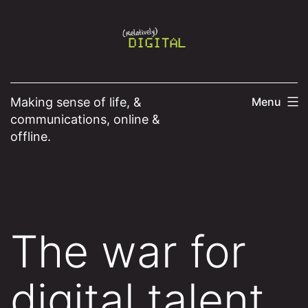
Skip
to
content
Making sense of life, &
Menu
communications, online &
offline.
The war for
digital talent