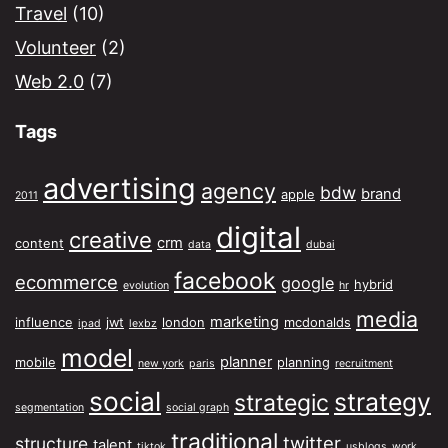
Travel
(10)
Volunteer
(2)
Web 2.0
(7)
Tags
advertising
agency
bdw
brand
apple
2011
digital
creative
crm
content
data
dubai
facebook
ecommerce
google
hybrid
evolution
hr
media
marketing
influence
jwt
london
mcdonalds
ipad
lexbz
model
planner
mobile
planning
new york
paris
recruitment
social
strategy
strategic
segmentation
social graph
traditional
twitter
structure
talent
tiktok
usblogs
work