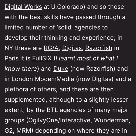
Digital Works
at U.Colorado) and so those
with the best skills have passed through a
limited number of ‘solid’ agencies to
develop their thinking and experience; in
NY these are
RG/A
,
Digitas
,
Razorfish
in
Paris it is
FullSIX
(
I learnt most of what I
know there
) and
Duke
(now Razorfish) and
in London ModemMedia (now Digitas) and a
plethora of others, and these are then
supplemented, although to a slightly lesser
extent, by the BTL agencies of many major
groups (OgilvyOne/Interactive, Wunderman,
G2, MRM) depending on where they are in