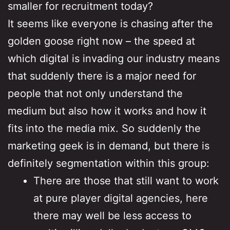
smaller for recruitment today?
It seems like everyone is chasing after the
golden goose right now – the speed at
which digital is invading our industry means
that suddenly there is a major need for
people that not only understand the
medium but also how it works and how it
fits into the media mix. So suddenly the
marketing geek is in demand, but there is
definitely segmentation within this group:
There are those that still want to work
at pure player digital agencies, here
there may well be less access to