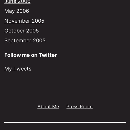
June 2006
May 2006
November 2005
October 2005
September 2005
Follow me on Twitter
My Tweets
About Me
Press Room