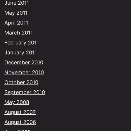
June 2011
May 2011
April 2011
March 2011
February 2011
January 2011
December 2010
November 2010
October 2010
September 2010
May 2008
August 2007
August 2006