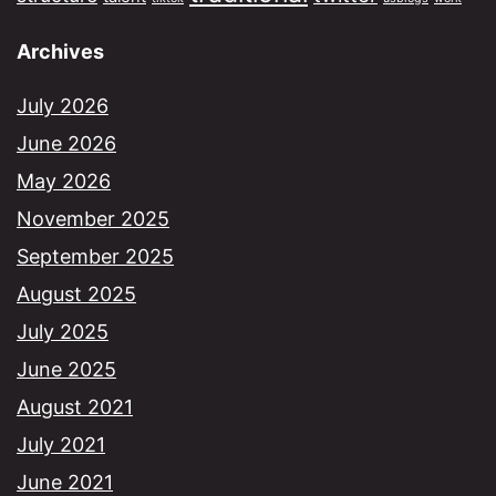
Archives
July 2026
June 2026
May 2026
November 2025
September 2025
August 2025
July 2025
June 2025
August 2021
July 2021
June 2021