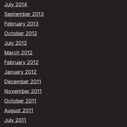
July 2014
September 2013
February 2013
October 2012
July 2012
March 2012
February 2012
January 2012
December 2011
November 2011
October 2011
August 2011
July 2011