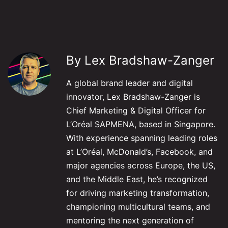
By Lex Bradshaw-Zanger
A global brand leader and digital
innovator, Lex Bradshaw-Zanger is
Chief Marketing & Digital Officer for
L’Oréal SAPMENA, based in Singapore.
With experience spanning leading roles
at L’Oréal, McDonald’s, Facebook, and
major agencies across Europe, the US,
and the Middle East, he’s recognized
for driving marketing transformation,
championing multicultural teams, and
mentoring the next generation of