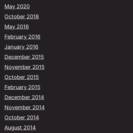
May 2020
October 2018
May 2016
February 2016
January 2016
December 2015
November 2015
October 2015
February 2015
December 2014
November 2014
October 2014
August 2014