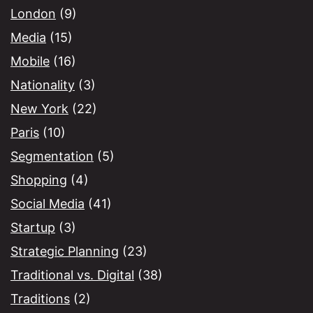
London
(9)
Media
(15)
Mobile
(16)
Nationality
(3)
New York
(22)
Paris
(10)
Segmentation
(5)
Shopping
(4)
Social Media
(41)
Startup
(3)
Strategic Planning
(23)
Traditional vs. Digital
(38)
Traditions
(2)