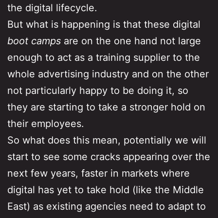
the digital lifecycle.
But what is happening is that these digital
boot camps
are on the one hand not large
enough to act as a training supplier to the
whole advertising industry and on the other
not particularly happy to be doing it, so
they are starting to take a stronger hold on
their employees.
So what does this mean, potentially we will
start to see some cracks appearing over the
next few years, faster in markets where
digital has yet to take hold (like the Middle
East) as existing agencies need to adapt to