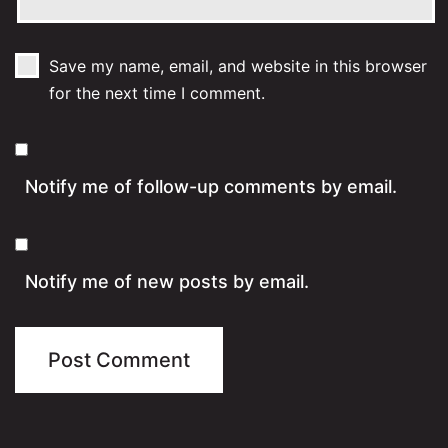
Save my name, email, and website in this browser
for the next time I comment.
Notify me of follow-up comments by email.
Notify me of new posts by email.