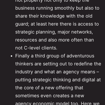
hot property not only to keep the
business running smoothly but also to
share their knowledge with the old
guard; at least here there is access to
strategic planning, major networks,
resources and also more often than
not C-level clients.
Finally a third group of adventurous
thinkers are setting out to redefine the
industry and what an agency means –
putting strategic thinking and digital at
the core of a new offering that
sometimes even creates a new
agency economic model too. Here we