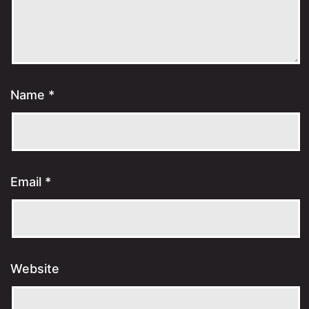
Name
*
Email
*
Website