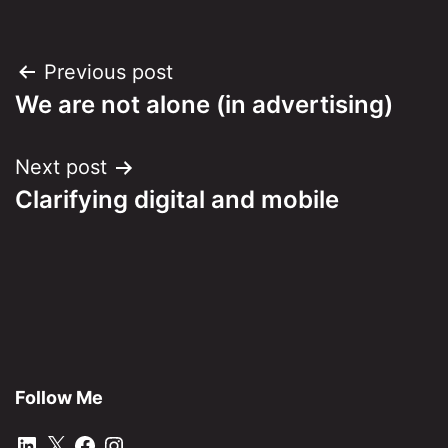
Post
Previous post
We are not alone (in advertising)
navigation
Next post
Clarifying digital and mobile
Follow Me
LinkedIn
X
Facebook
Instagram