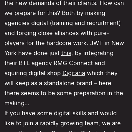
the new demands of their clients. How can
we prepare for this? Both by making
agencies digital (training and recruitment)
and forging close alliances with pure-
players for the hardcore work. JWT in New
York have done just
this
, by integrating
their BTL agency RMG Connect and
aquiring digital shop
Digitaria
which they
will keep as a standalone brand – here
there seems to be some preparation in the
making…
If you have some digital skills and would
like to join a rapidly growing team, we are