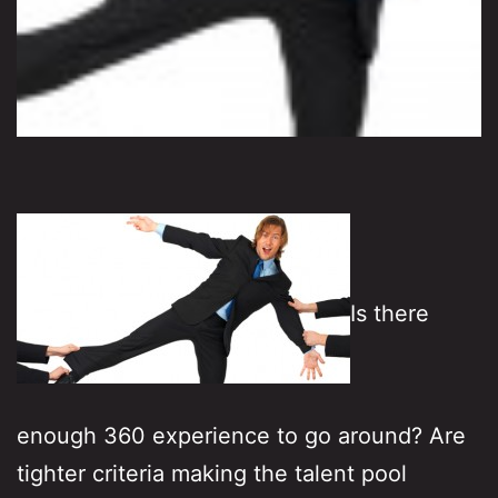
Is there
enough 360 experience to go around? Are
tighter criteria making the talent pool