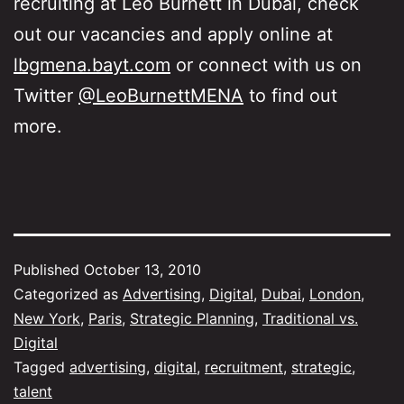
recruiting at Leo Burnett in Dubai, check
out our vacancies and apply online at
lbgmena.bayt.com
or connect with us on
Twitter
@LeoBurnettMENA
to find out
more.
Published
October 13, 2010
Categorized as
Advertising
,
Digital
,
Dubai
,
London
,
New York
,
Paris
,
Strategic Planning
,
Traditional vs.
Digital
Tagged
advertising
,
digital
,
recruitment
,
strategic
,
talent