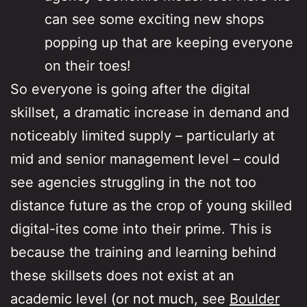
can see some exciting new shops
popping up that are keeping everyone
on their toes!
So everyone is going after the digital
skillset, a dramatic increase in demand and
noticeably limited supply – particularly at
mid and senior management level – could
see agencies struggling in the not too
distance future as the crop of young skilled
digital-ites come into their prime. This is
because the training and learning behind
these skillsets does not exist at an
academic level (or not much, see
Boulder