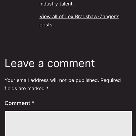
industry talent.
View all of Lex Bradshaw-Zanger's
posts.
Leave a comment
Your email address will not be published.
Required
fields are marked
*
Comment
*