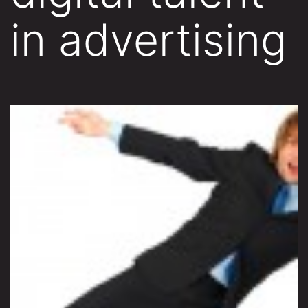
in advertising