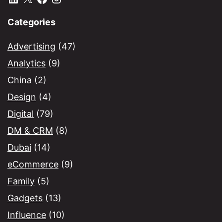
Categories
Advertising
(47)
Analytics
(9)
China
(2)
Design
(4)
Digital
(79)
DM & CRM
(8)
Dubai
(14)
eCommerce
(9)
Family
(5)
Gadgets
(13)
Influence
(10)