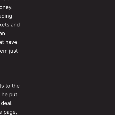
money.
eading
rkets and
Dan
hat have
hem just
ts to the
t he put
 deal.
e page,