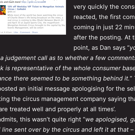
very quickly the con
reacted, the first co
coming in just 22 mi
after the posting. At t
point, as Dan says “
y
a judgement call as to whether a few comment
 is representative of the whole consumer base
tance there seemed to be something behind it.
”
posted an initial message apologising for the se
ing the circus management company saying tha
re treated well and properly at all times’.
dmits, this wasn’t quite right “
we apologised, g
line sent over by the circus and left it at that –