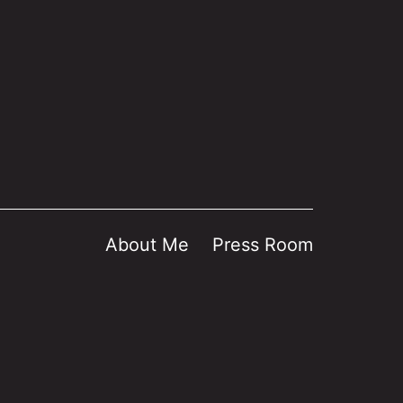
About Me
Press Room