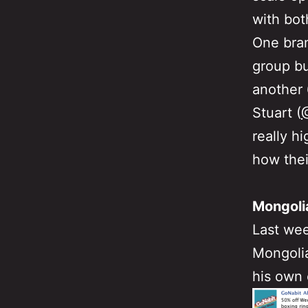
with bot
One bran
group bu
another 
Stuart (
really h
how thei
Mongoli
Last wee
Mongolia
his own 