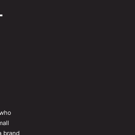
–
 who
mall
a brand