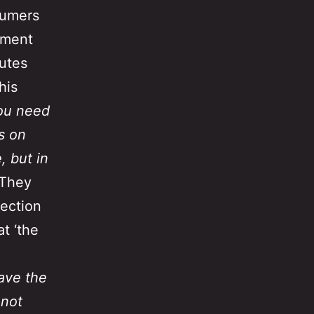
sumers
mment
nutes
his
ou need
s on
, but in
 They
lection
t ‘the
ave the
 not