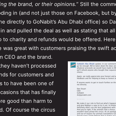
ving the brand, or their opinions.
” Still the comm
oding in (and not just those on Facebook, but b
e directly to GoNabit’s Abu Dhabi office) so D
n and pulled the deal as well as stating that all
 to charity and refunds would be offered. Here
 was great with customers praising the swift ac
om CEO and the brand.
they haven’t processed
nds for customers and
ks to have been one of
casions that has finally
re good than harm to
d. Of course the circus