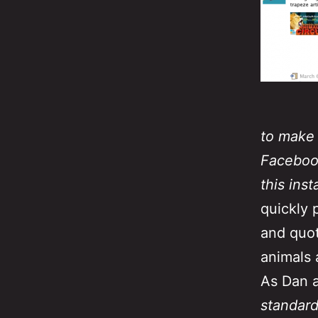
to make 
Facebook
this ins
quickly 
and quot
animals a
As Dan a
standard 