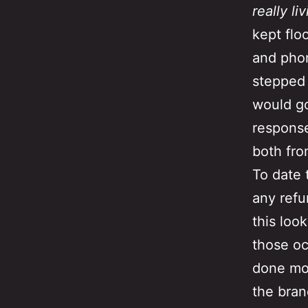
really li
kept flo
and phon
stepped i
would go
response
both fr
To date 
any refu
this loo
those oc
done mo
the bran