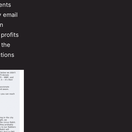
ents
y email
an
 profits
 the
tions