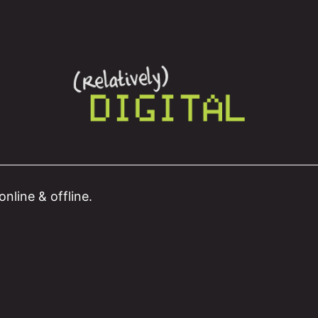
nline & offline.