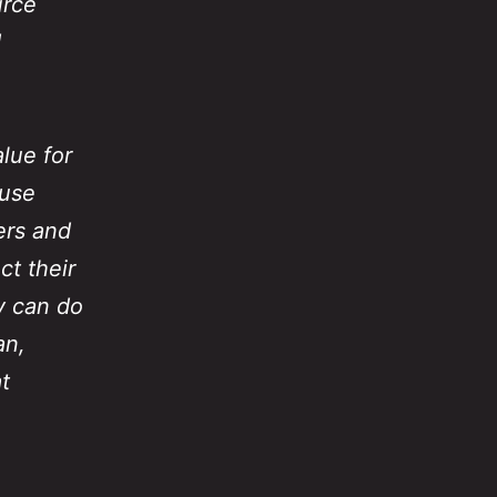
urce
d
alue for
 use
ers and
ct their
y can do
an,
t