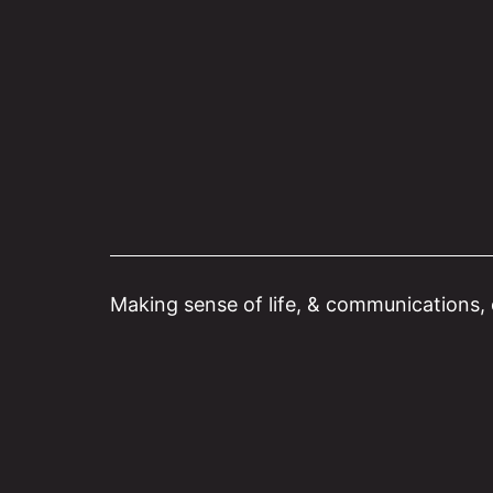
Skip
to
content
Making sense of life, & communications, o