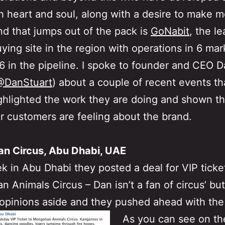
h heart and soul, along with a desire to make 
d that jumps out of the pack is
GoNabit
, the l
ying site in the region with operations in 6 ma
6 in the pipeline. I spoke to founder and CEO 
@DanStuart
) about a couple of recent events t
ighlighted the work they are doing and shown t
r customers are feeling about the brand.
an Circus, Abu Dhabi, UAE
k in Abu Dhabi they posted a deal for VIP ticke
n Animals Circus – Dan isn’t a fan of circus’ bu
opinions aside and they pushed ahead with the
As you can see on th