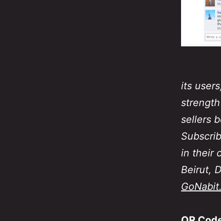
its user
strength
sellers 
Subscrib
in their
Beirut, 
GoNabit
QR Code