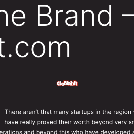
the Brand 
t.com
There aren’t that many startups in the region
have really proved their worth beyond very s
erations and beyond this who have developed 