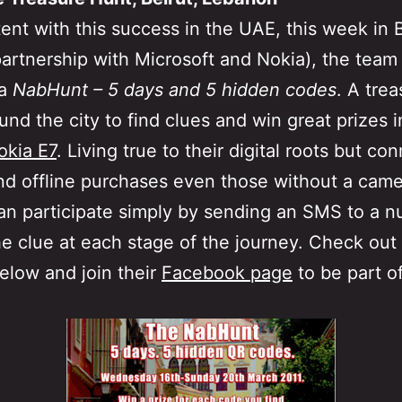
ent with this success in the UAE, this week in B
partnership with Microsoft and Nokia), the team 
 a
NabHunt – 5 days and 5 hidden codes
. A tre
und the city to find clues and win great prizes 
okia E7
. Living true to their digital roots but co
nd offline purchases even those without a cam
n participate simply by sending an SMS to a n
he clue at each stage of the journey. Check out
below and join their
Facebook page
to be part o