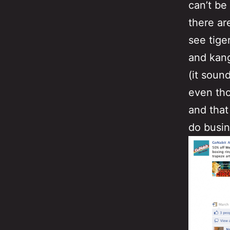
can’t be
there ar
see tige
and kang
(it soun
even tho
and that
do busin