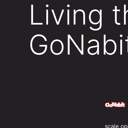
Living 
GoNabi
scale op