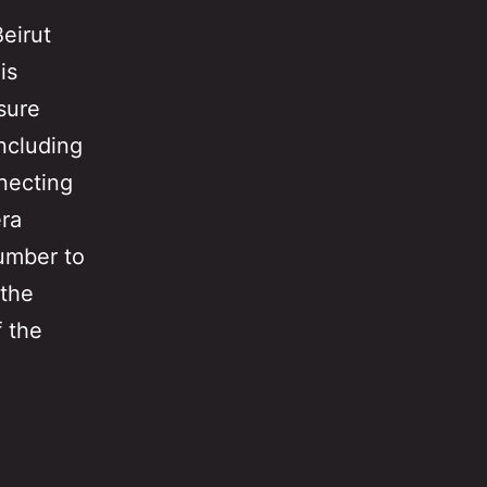
eirut
is
asure
including
nnecting
era
umber to
 the
f the