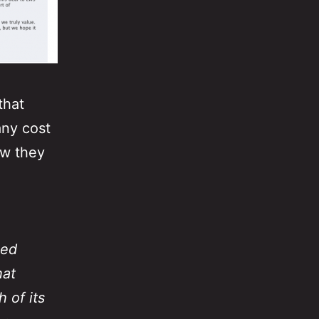
that
any cost
ow they
sed
hat
 of its