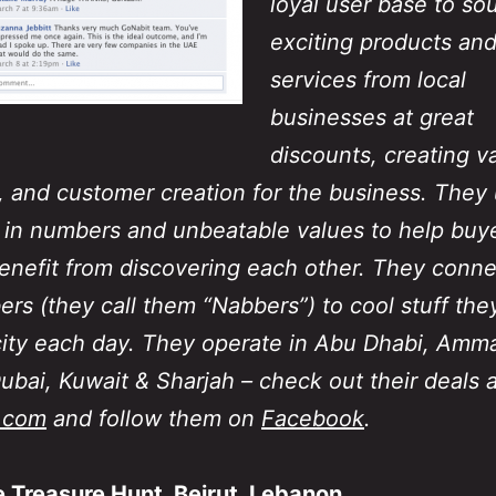
loyal user base to so
exciting products an
services from local
businesses at great
discounts, creating v
s, and customer creation for the business. They
 in numbers and unbeatable values to help buy
benefit from discovering each other. They conne
ers (they call them “Nabbers”) to cool stuff the
 city each day. They operate in Abu Dhabi, Amm
Dubai, Kuwait & Sharjah – check out their deals a
.com
and follow them on
Facebook
.
 Treasure Hunt, Beirut, Lebanon