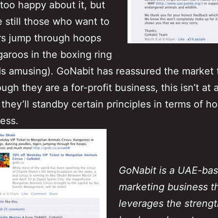
 too happy about it, but
e still those who want to
rs jump through hoops
aroos in the boxing ring
ds amusing). GoNabit has reassured the market 
ugh they are a for-profit business, this isn’t at 
 they’ll standby certain principles in terms of h
ess.
GoNabit is a UAE-ba
marketing business t
leverages the strength