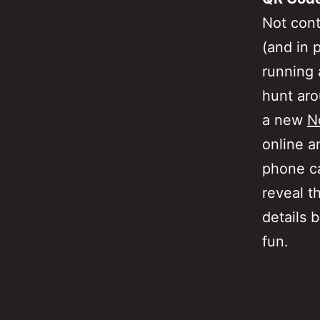
Not cont
(and in 
running
hunt aro
a new
N
online a
phone ca
reveal t
details 
fun.