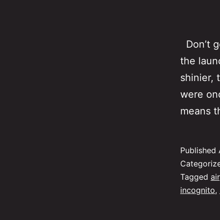
Don’t ge
the laun
shinier,
were onc
means th
Published
Categoriz
Tagged
air
incognito
,