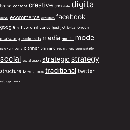
digital
creative
brand
crm
content
data
facebook
ecommerce
dubai
evolution
google
hybrid
influence
jwt
london
hr
ipad
lexbz
model
media
marketing
mcdonalds
mobile
planner
planning
new york
paris
recruitment
segmentation
social
strategy
strategic
social graph
traditional
twitter
structure
talent
tiktok
usblogs
work