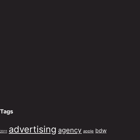
Tags
advertising
agency
bdw
apple
2011