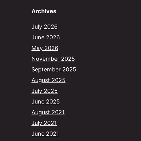
Archives
July 2026
June 2026
May 2026
November 2025
September 2025
August 2025
July 2025
June 2025
August 2021
July 2021
June 2021