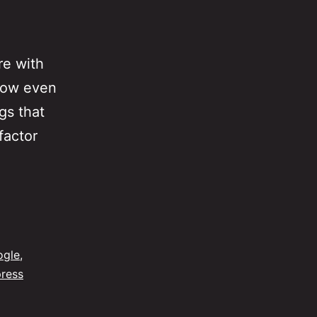
re with
 now even
gs that
factor
ogle
,
ress