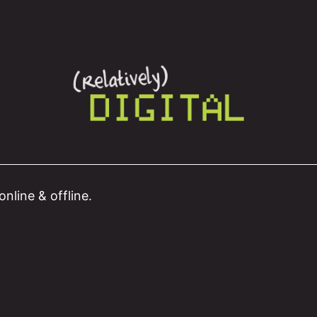
nline & offline.