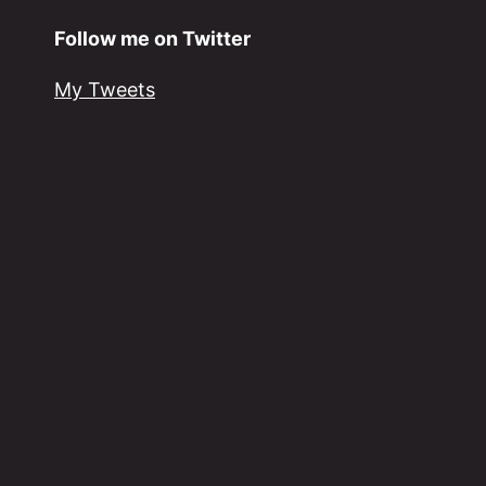
Follow me on Twitter
My Tweets