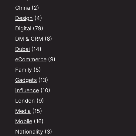
China
(2)
Design
(4)
Digital
(79)
DM & CRM
(8)
Dubai
(14)
eCommerce
(9)
Family
(5)
Gadgets
(13)
Influence
(10)
London
(9)
Media
(15)
Mobile
(16)
Nationality
(3)