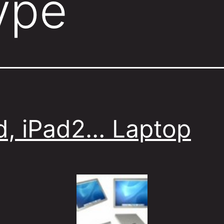
ype
d, iPad2… Laptop