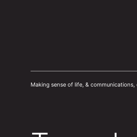
Skip
to
content
Making sense of life, & communications, o