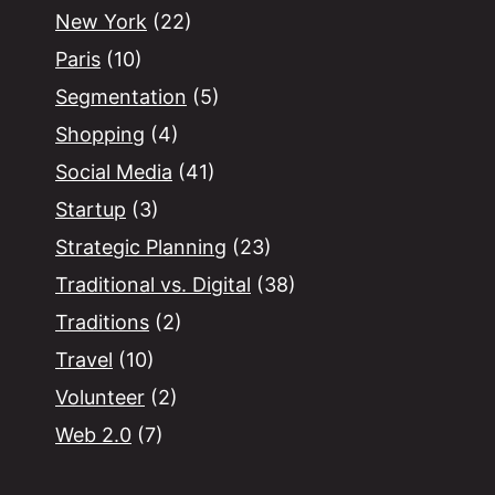
New York
(22)
Paris
(10)
Segmentation
(5)
Shopping
(4)
Social Media
(41)
Startup
(3)
Strategic Planning
(23)
Traditional vs. Digital
(38)
Traditions
(2)
Travel
(10)
Volunteer
(2)
Web 2.0
(7)