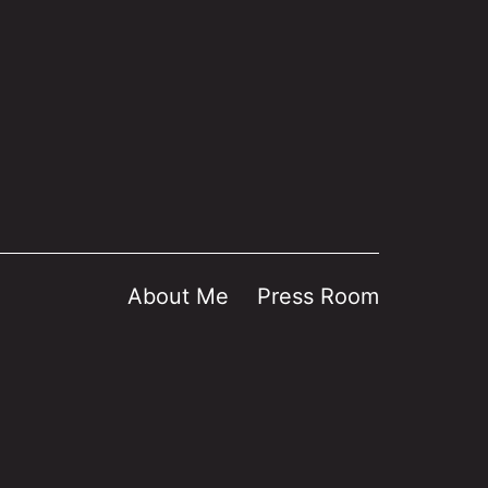
About Me
Press Room