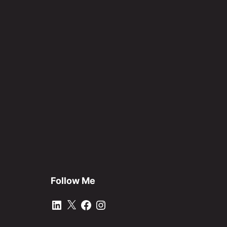
Follow Me
LinkedIn
X
Facebook
Instagram