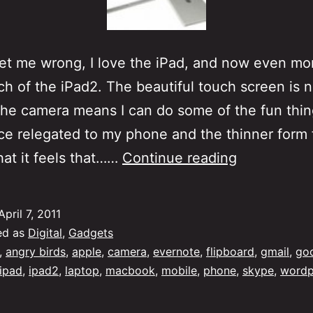
t me wrong, I love the iPad, and now even mo
ch of the iPad2. The beautiful touch screen is
 the camera means I can do some of the fun thin
e relegated to my phone and the thinner form 
iPad,
at it feels that……
Continue reading
iPad2…
Laptop
April 7, 2011
ed as
Digital
,
Gadgets
,
angry birds
,
apple
,
camera
,
evernote
,
flipboard
,
gmail
,
go
ipad
,
ipad2
,
laptop
,
macbook
,
mobile
,
phone
,
skype
,
wordp