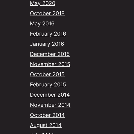
May 2020
October 2018
May 2016
February 2016
January 2016
December 2015
November 2015
October 2015
February 2015
December 2014
November 2014
October 2014
August 2014