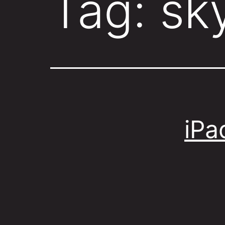
Tag:
sk
iPa