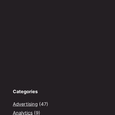
Categories
Advertising
(47)
Analytics
(9)