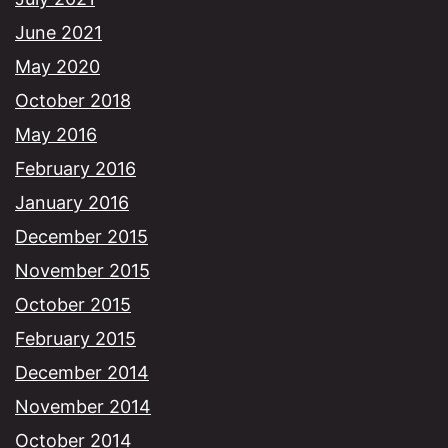
June 2021
May 2020
October 2018
May 2016
February 2016
January 2016
December 2015
November 2015
October 2015
February 2015
December 2014
November 2014
October 2014