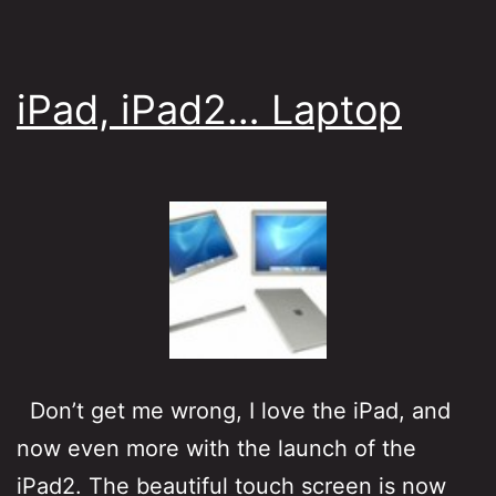
iPad, iPad2… Laptop
Don’t get me wrong, I love the iPad, and
now even more with the launch of the
iPad2. The beautiful touch screen is now