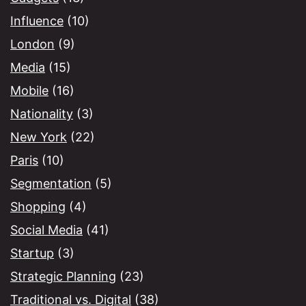
Influence
(10)
London
(9)
Media
(15)
Mobile
(16)
Nationality
(3)
New York
(22)
Paris
(10)
Segmentation
(5)
Shopping
(4)
Social Media
(41)
Startup
(3)
Strategic Planning
(23)
Traditional vs. Digital
(38)