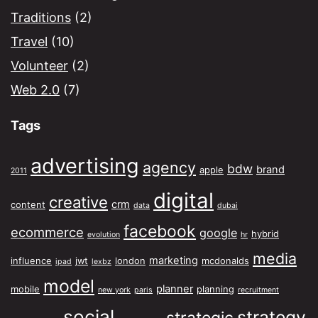
Traditions
(2)
Travel
(10)
Volunteer
(2)
Web 2.0
(7)
Tags
advertising
agency
bdw
brand
apple
2011
digital
creative
crm
content
data
dubai
facebook
ecommerce
google
hybrid
evolution
hr
media
marketing
influence
jwt
london
mcdonalds
ipad
lexbz
model
planner
mobile
planning
new york
paris
recruitment
social
strategy