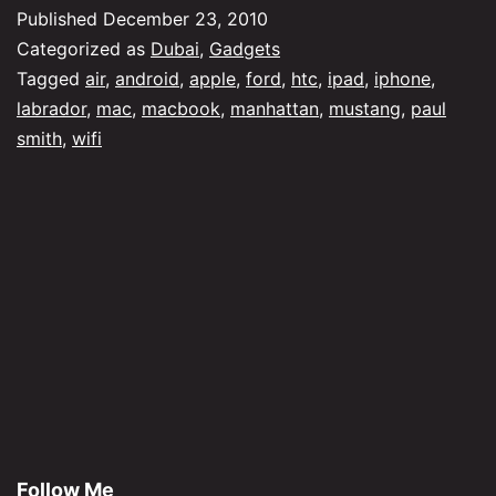
hanging
Published
December 23, 2010
fruit
Categorized as
Dubai
,
Gadgets
on
Tagged
air
,
android
,
apple
,
ford
,
htc
,
ipad
,
iphone
,
labrador
,
mac
,
macbook
,
manhattan
,
mustang
,
paul
my
smith
,
wifi
Christmas
wishlist
Follow Me