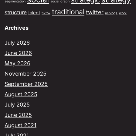
strategic
segmentation
social graph
traditional
twitter
structure
talent
tiktok
usblogs
work
Archives
July 2026
June 2026
May 2026
November 2025
September 2025
August 2025
July 2025
June 2025
August 2021
July 2021