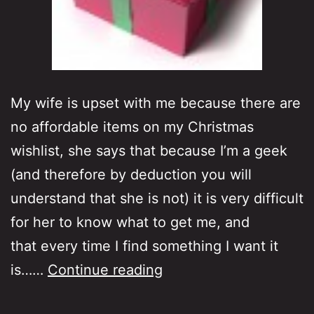
My wife is upset with me because there are
no affordable items on my Christmas
wishlist, she says that because I’m a geek
(and therefore by deduction you will
understand that she is not) it is very difficult
for her to know what to get me, and
that every time I find something I want it
No
is……
Continue reading
low