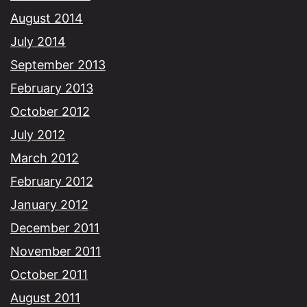
August 2014
July 2014
September 2013
February 2013
October 2012
July 2012
March 2012
February 2012
January 2012
December 2011
November 2011
October 2011
August 2011