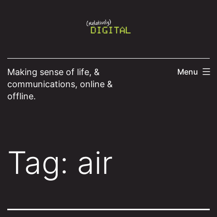
Skip
to
content
Making sense of life, &
Menu
communications, online &
offline.
Tag:
air