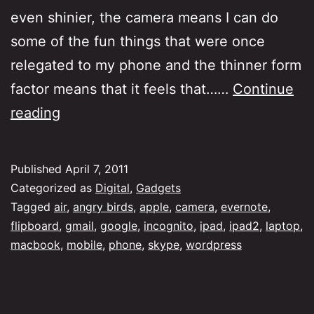
even shinier, the camera means I can do
some of the fun things that were once
relegated to my phone and the thinner form
factor means that it feels that……
Continue
iPad,
reading
iPad2…
Laptop
Published
April 7, 2011
Categorized as
Digital
,
Gadgets
Tagged
air
,
angry birds
,
apple
,
camera
,
evernote
,
flipboard
,
gmail
,
google
,
incognito
,
ipad
,
ipad2
,
laptop
,
macbook
,
mobile
,
phone
,
skype
,
wordpress