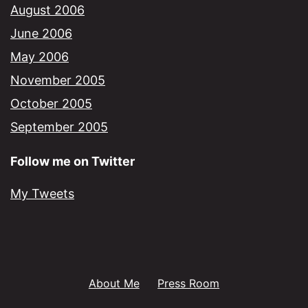
August 2006
June 2006
May 2006
November 2005
October 2005
September 2005
Follow me on Twitter
My Tweets
About Me
Press Room