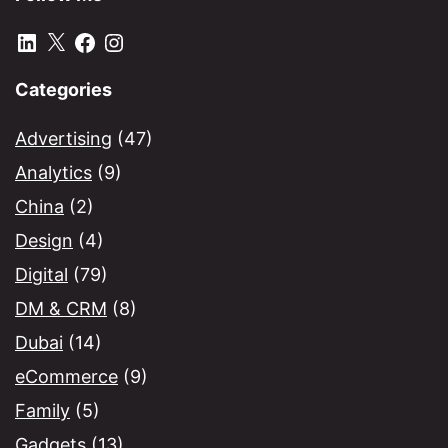
LinkedIn
X
Facebook
Instagram
Categories
Advertising
(47)
Analytics
(9)
China
(2)
Design
(4)
Digital
(79)
DM & CRM
(8)
Dubai
(14)
eCommerce
(9)
Family
(5)
Gadgets
(13)