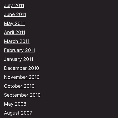
July 2011
June 2011
May 2011
April 2011
March 2011
February 2011
January 2011
December 2010
November 2010
October 2010
September 2010
May 2008
August 2007