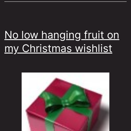
No low hanging fruit on
my Christmas wishlist