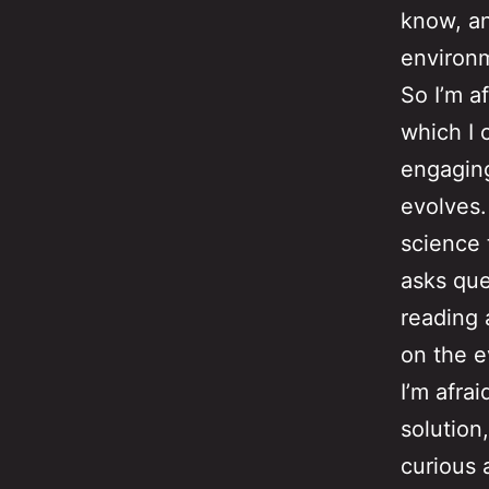
know, an
environm
So I’m a
which I 
engaging
evolves.
science 
asks que
reading 
on the e
I’m afrai
solution
curious 