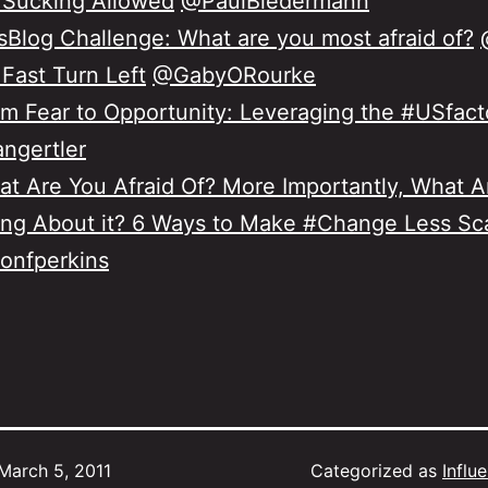
 Sucking Allowed
@PaulBiedermann
Blog Challenge: What are you most afraid of?
Fast Turn Left
@GabyORourke
m Fear to Opportunity: Leveraging the #USfact
ngertler
t Are You Afraid Of? More Importantly, What A
ng About it? 6 Ways to Make #Change Less Sc
onfperkins
March 5, 2011
Categorized as
Influ