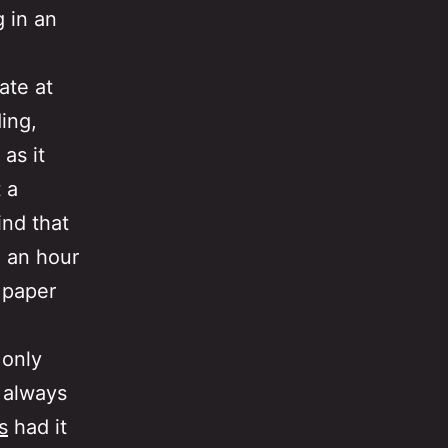
g in an
ate at
ing,
as it
 a
ind that
 an hour
 paper
 only
, always
s
had it