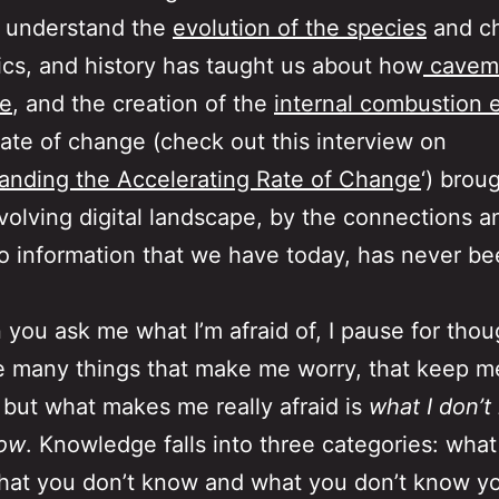
 understand the
evolution of the species
and c
ics, and history has taught us about how
cavem
re
, and the creation of the
internal combustion 
rate of change (check out this interview on
anding the Accelerating Rate of Change
‘) brou
volving digital landscape, by the connections a
o information that we have today, has never b
you ask me what I’m afraid of, I pause for thou
e many things that make me worry, that keep 
, but what makes me really afraid is
what I don’t
now
. Knowledge falls into three categories: wha
at you don’t know and what you don’t know yo