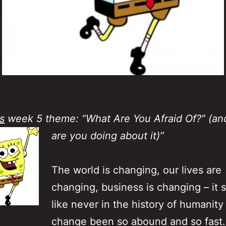
s
week 5 theme: “What Are You Afraid Of?” (an
are you doing about it)”
The world is changing, our lives are
changing, business is changing – it
like never in the history of humanity
change been so abound and so fast.