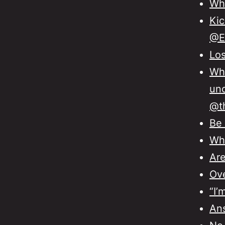
Wha
Kic
@E
Los
Wha
unc
@th
Be 
Whe
Are
Ove
“I’
Ans