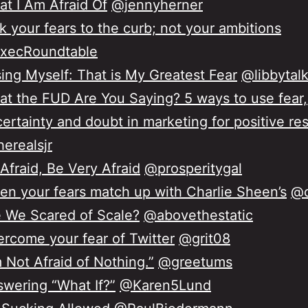
t I Am Afraid Of
@jennyherner
k your fears to the curb; not your ambitions
xecRoundtable
ing Myself: That is My Greatest Fear
@libbytal
t the FUD Are You Saying? 5 ways to use fear,
ertainty and doubt in marketing for positive re
erealsjr
Afraid, Be Very Afraid
@prosperitygal
n your fears match up with Charlie Sheen’s
@o
 We Scared of Scale?
@abovethestatic
rcome your fear of Twitter
@grit08
m Not Afraid of Nothing.”
@greetums
wering “What If?”
@Karen5Lund