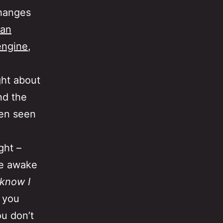
hanges
an
engine
,
ght about
nd the
een seen
ght –
me awake
 know I
t you
u don’t