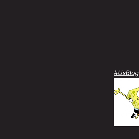
#UsBlog