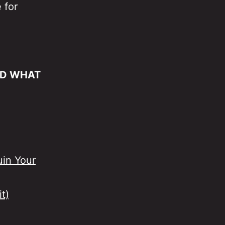
 for
ND WHAT
uin Your
t)