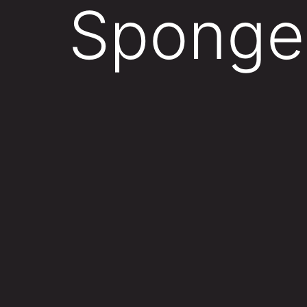
Sponge