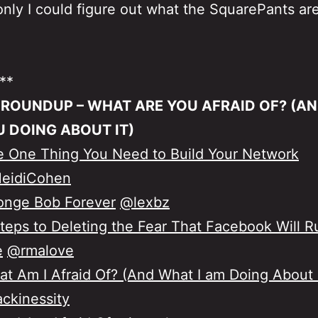
f only I could figure out what the SquarePants are
**
 ROUNDUP – WHAT ARE YOU AFRAID OF? (A
U DOING ABOUT IT)
 One Thing You Need to Build Your Network
eidiCohen
onge Bob Forever
@lexbz
teps to Deleting the Fear That Facebook Will R
e
@rmalove
t Am I Afraid Of? (And What I am Doing About i
ckinessity