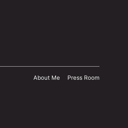
About Me
Press Room