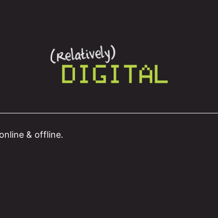
nline & offline.