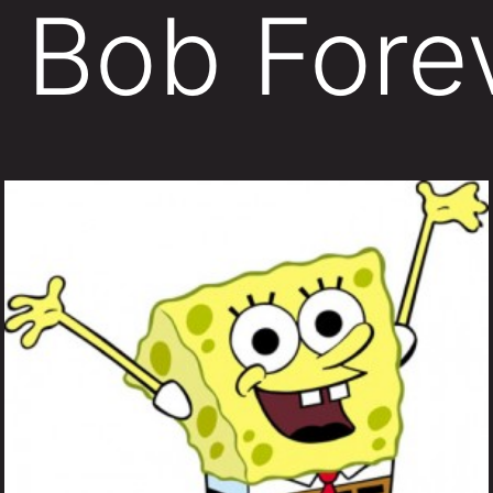
 Bob Fore