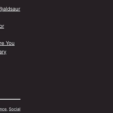
@aldsaur
or
re You
ary
ence
,
Social