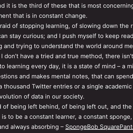
d it is the third of these that is most concernin
ent that is in constant change.
fraid of stopping learning, of slowing down the r
can stay curious; and I push myself to keep read
 and trying to understand the world around me 
 I don’t have a tried and true method, there isn’t
to learning every day, it is a state of mind – a m
stions and makes mental notes, that can spend
a thousand Twitter entries or a single academic
volution of data in our society.
d of being left behind, of being left out, and the
, is to be a constant learner, a constant sponge
and always absorbing –
SpongeBob SquarePant