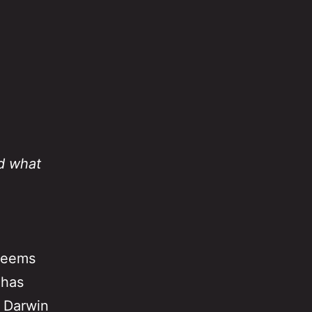
d what
 seems
 has
 Darwin