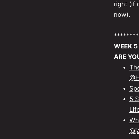
right (i
now).
********
WEEK 5
ARE YO
The
@H
Sp
5 S
Lif
Wha
@ja