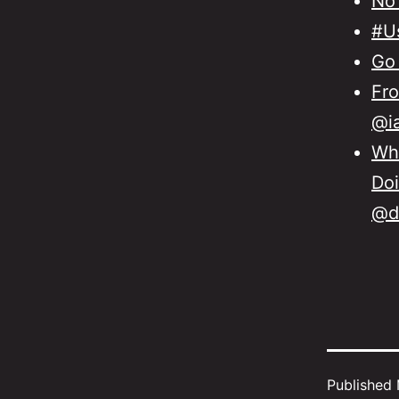
No
#Us
Go 
Fro
@ia
Wha
Doi
@d
Published