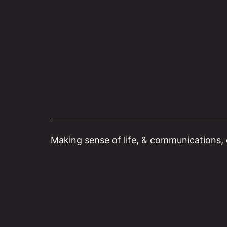
Skip
to
content
Making sense of life, & communications, o