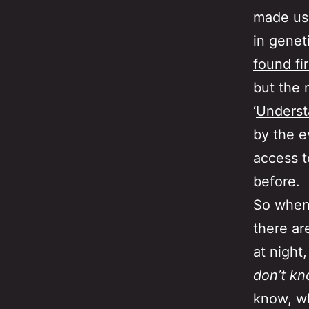
made us
in genet
found fi
but the 
‘
Underst
by the e
access t
before.
So when 
there ar
at night
don’t k
know, wh