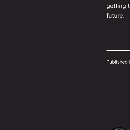
getting 
future.
Published