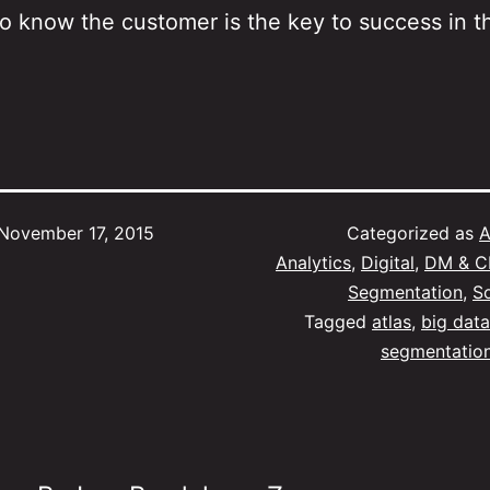
to know the customer is the key to success in t
November 17, 2015
Categorized as
A
Analytics
,
Digital
,
DM & 
Segmentation
,
S
Tagged
atlas
,
big data
segmentatio