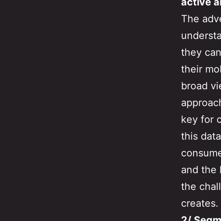
active a
The adve
understa
they can
their mo
broad vi
approach
key for 
this dat
consumer
and the 
the chal
creates.
2/ Segm