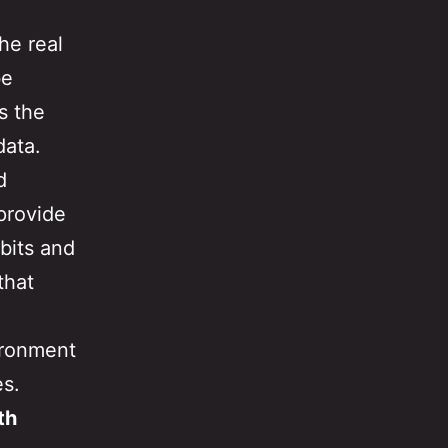
he real
be
s the
data.
d
provide
bits and
that
ironment
es.
th