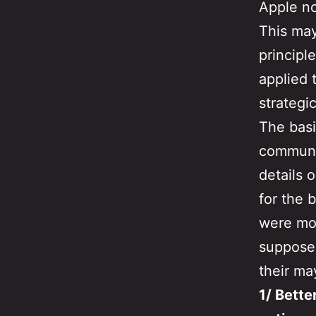
Apple n
This may
principl
applied 
strategi
The basi
communic
details 
for the 
were mor
supposed
their ma
1/ Bett