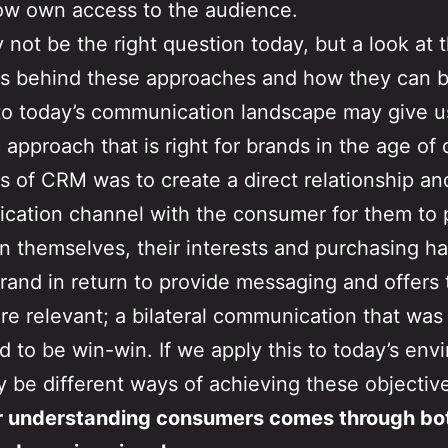
ow own access to the audience.
 not be the right question today, but a look at t
es behind these approaches and how they can 
to today’s communication landscape may give u
c approach that is right for brands in the age of 
s of CRM was to create a direct relationship an
ation channel with the consumer for them to 
on themselves, their interests and purchasing ha
brand in return to provide messaging and offers 
e relevant; a bilateral communication that was
 to be win-win. If we apply this to today’s env
y be different ways of achieving these objectiv
er understanding consumers comes through bo