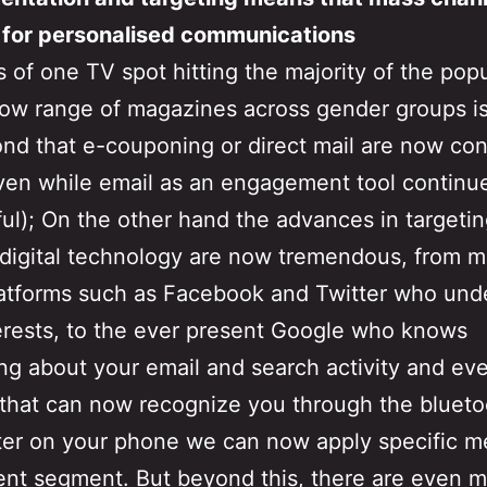
 for personalised communications
 of one TV spot hitting the majority of the pop
row range of magazines across gender groups is
nd that e-couponing or direct mail are now co
en while email as an engagement tool continu
ul); On the other hand the advances in targeti
digital technology are now tremendous, from 
atforms such as Facebook and Twitter who und
erests, to the ever present Google who knows
ng about your email and search activity and eve
that can now recognize you through the blueto
ter on your phone we can now apply specific 
rent segment. But beyond this, there are even 