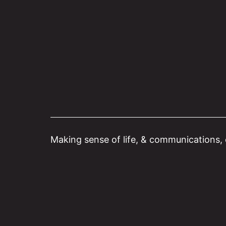
Skip
to
content
Making sense of life, & communications, o