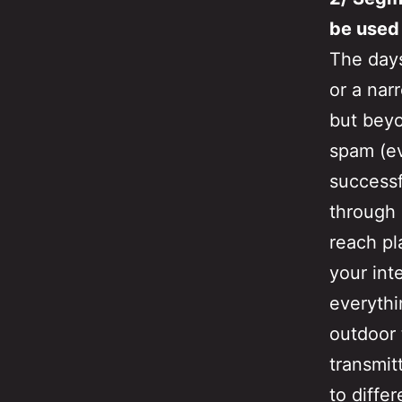
be used
The days
or a nar
but beyo
spam (ev
successf
through 
reach pl
your int
everythi
outdoor 
transmit
to diffe