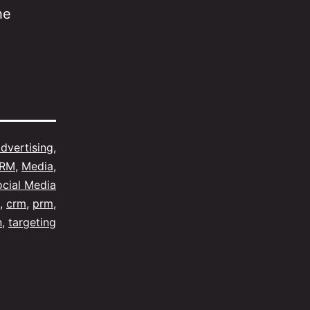
he
dvertising
,
CRM
,
Media
,
ocial Media
,
crm
,
prm
,
n
,
targeting