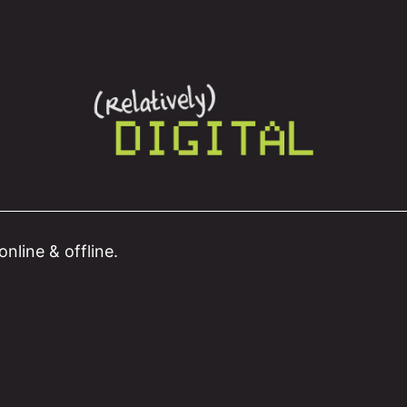
nline & offline.