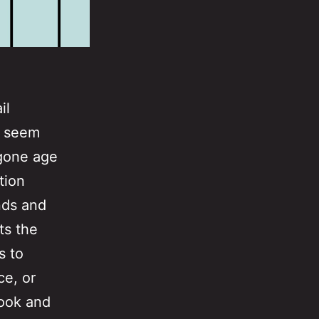
il
M seem
ygone age
tion
nds and
ts the
s to
ce, or
ook and