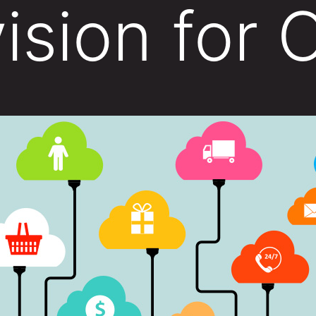
ision for