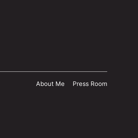
About Me
Press Room