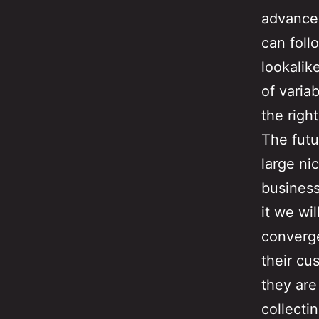
advanced
can foll
lookalik
of varia
the right
The futu
large ni
business
it we wi
converg
their cu
they are
collecti