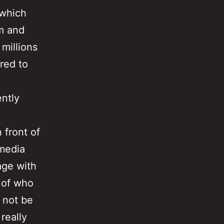
 which
om and
millions
red to
ently
 front of
-media
age with
 of who
 not be
really