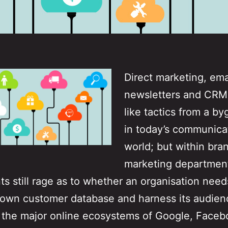
Direct marketing, ema
newsletters and CR
like tactics from a b
in today’s communica
world; but within bra
marketing departmen
s still rage as to whether an organisation need
s own customer database and harness its audien
 the major online ecosystems of Google, Faceb