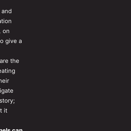
n and
ation
, on
o give a
are the
eating
heir
igate
story;
 it
nels can