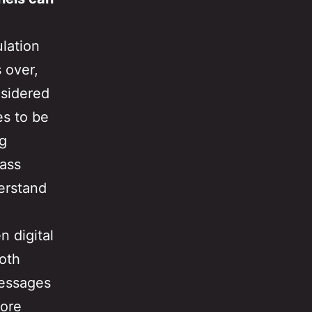
ulation
 over,
nsidered
es to be
ng
mass
erstand
n digital
oth
messages
more