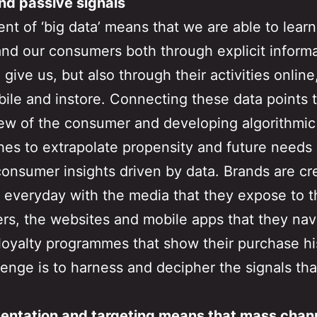
nd passive signals
nt of ‘big data’ means that we are able to lear
nd our consumers both through explicit inform
 give us, but also through their activities online
bile and instore. Connecting these data points t
ew of the consumer and developing algorithmic
es to extrapolate propensity and future needs 
consumer insights driven by data. Brands are cr
a everyday with the media that they expose to t
s, the websites and mobile apps that they nav
loyalty programmes that show their purchase hi
lenge is to harness and decipher the signals that
entation and targeting means that mass chan