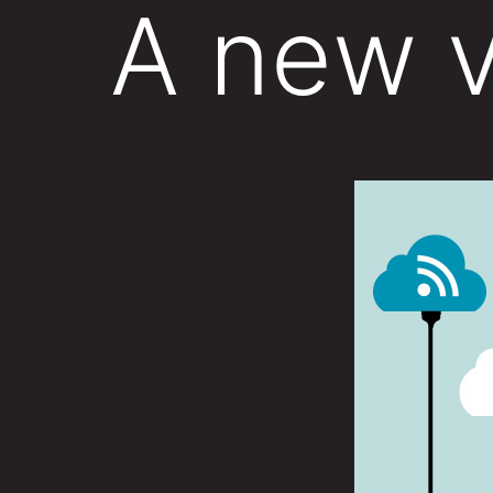
A new v