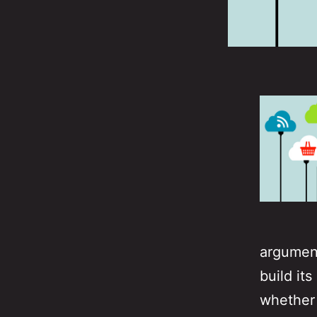
argument
build it
whether