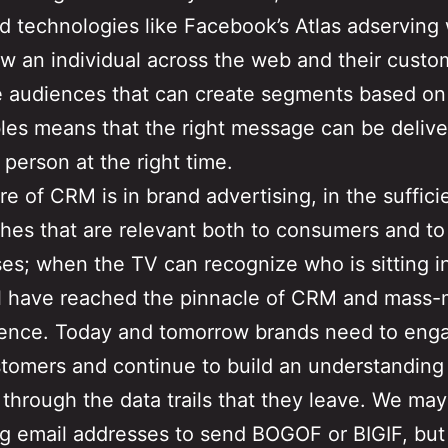
 technologies like Facebook’s Atlas adserving
ow an individual across the web and their cust
e audiences that can create segments based on 
bles means that the right message can be delive
 person at the right time.
re of CRM is in brand advertising, in the suffici
ches that are relevant both to consumers and to
es; when the TV can recognize who is sitting in
ll have reached the pinnacle of CRM and mass
ence. Today and tomorrow brands need to eng
stomers and continue to build an understanding
 through the data trails that they leave. We may
ng email addresses to send BOGOF or BIGIF, but 