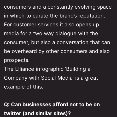
consumers and a constantly evolving space
in which to curate the brand’s reputation.
For customer services it also opens up
media for a two way dialogue with the
consumer, but also a conversation that can
be overheard by other consumers and also
prospects.
The Elliance infographic ‘Building a
Company with Social Media’ is a great
example of this.
Q: Can businesses afford not to be on
twitter (and similar sites)?