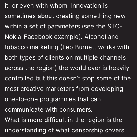
it, or even with whom. Innovation is
sometimes about creating something new
within a set of parameters (see the STC-
Nokia-Facebook example). Alcohol and
tobacco marketing (Leo Burnett works with
both types of clients on multiple channels
across the region) the world over is heavily
controlled but this doesn’t stop some of the
most creative marketers from developing
one-to-one programmes that can
communicate with consumers.
What is more difficult in the region is the
understanding of what censorship covers