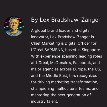
By Lex Bradshaw-Zanger
A global brand leader and digital
innovator, Lex Bradshaw-Zanger is
Chief Marketing & Digital Officer for
L’Oréal SAPMENA, based in Singapore.
With experience spanning leading roles
at L’Oréal, McDonald’s, Facebook, and
major agencies across Europe, the US,
and the Middle East, he’s recognized
for driving marketing transformation,
championing multicultural teams, and
mentoring the next generation of
industry talent.