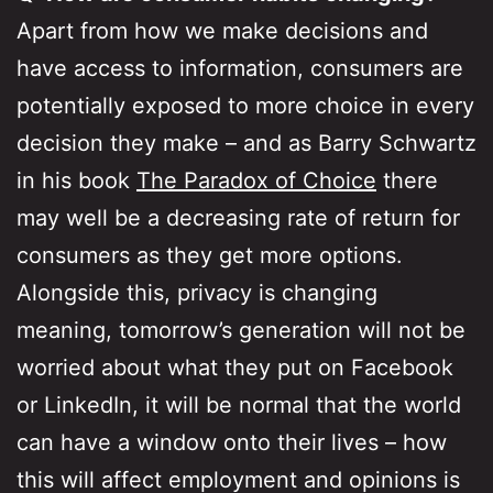
Apart from how we make decisions and
have access to information, consumers are
potentially exposed to more choice in every
decision they make – and as Barry Schwartz
in his book
The Paradox of Choice
there
may well be a decreasing rate of return for
consumers as they get more options.
Alongside this, privacy is changing
meaning, tomorrow’s generation will not be
worried about what they put on Facebook
or LinkedIn, it will be normal that the world
can have a window onto their lives – how
this will affect employment and opinions is