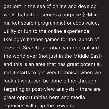
get lost in the sea of online and develop
work that either serves a purpose (GM in-
market search programme) or adds value,
utility or fun to the online experience
(Kellogg’s banner games for the launch of
Tresor). Search is probably under-utilised
the world over (not just in the Middle East)
and this is an area that has great potential,
but it starts to get very technical when we
look at what can be done either through
targeting or post-view analysis – there are
great opportunities here and media
agencies will reap the rewards.