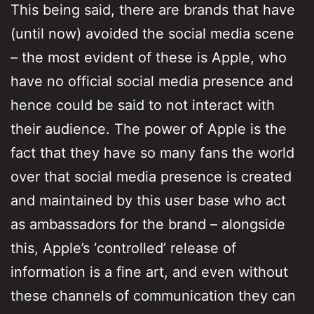
This being said, there are brands that have
(until now) avoided the social media scene
– the most evident of these is Apple, who
have no official social media presence and
hence could be said to not interact with
their audience. The power of Apple is the
fact that they have so many fans the world
over that social media presence is created
and maintained by this user base who act
as ambassadors for the brand – alongside
this, Apple’s ‘controlled’ release of
information is a fine art, and even without
these channels of communication they can