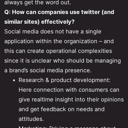
always get the word out.
Q: How can companies use twitter (and
similar sites) effectively?
Social media does not have a single
application within the organization – and
this can create operational complexities
since it is unclear who should be managing
a brand’s social media presence.
Research & product development:
Here connection with consumers can
give realtime insight into their opinions
and get feedback on needs and
attitudes.