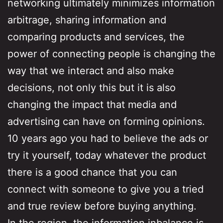
networking ultimately minimizes information
arbitrage, sharing information and
comparing products and services, the
power of connecting people is changing the
way that we interact and also make
decisions, not only this but it is also
changing the impact that media and
advertising can have on forming opinions.
10 years ago you had to believe the ads or
try it yourself, today whatever the product
there is a good chance that you can
connect with someone to give you a tried
and true review before buying anything.