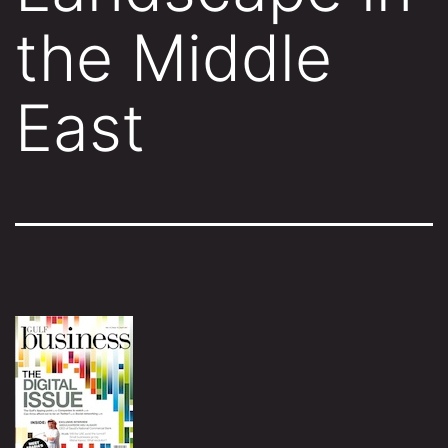
the Middle
East