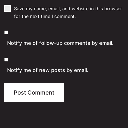
Save my name, email, and website in this browser
for the next time I comment.
Notify me of follow-up comments by email.
Notify me of new posts by email.