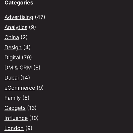
Categories
Advertising
(47)
Analytics
(9)
China
(2)
Design
(4)
Digital
(79)
DM & CRM
(8)
Dubai
(14)
eCommerce
(9)
Family
(5)
Gadgets
(13)
Influence
(10)
London
(9)