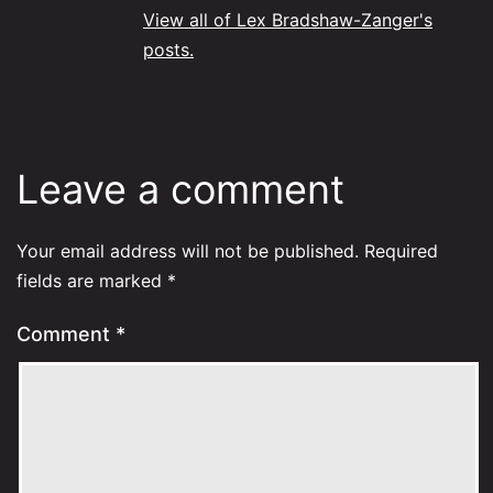
View all of Lex Bradshaw-Zanger's
posts.
Leave a comment
Your email address will not be published.
Required
fields are marked
*
Comment
*