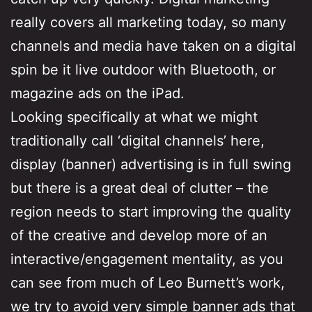
really covers all marketing today, so many
channels and media have taken on a digital
spin be it live outdoor with Bluetooth, or
magazine ads on the iPad.
Looking specifically at what we might
traditionally call ‘digital channels’ here,
display (banner) advertising is in full swing
but there is a great deal of clutter – the
region needs to start improving the quality
of the creative and develop more of an
interactive/engagement mentality, as you
can see from much of Leo Burnett’s work,
we try to avoid very simple banner ads that