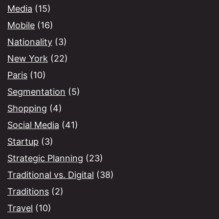
Media
(15)
Mobile
(16)
Nationality
(3)
New York
(22)
Paris
(10)
Segmentation
(5)
Shopping
(4)
Social Media
(41)
Startup
(3)
Strategic Planning
(23)
Traditional vs. Digital
(38)
Traditions
(2)
Travel
(10)