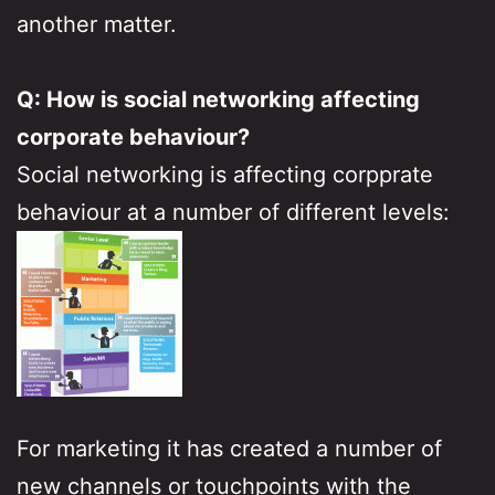
another matter.
Q: How is social networking affecting
corporate behaviour?
Social networking is affecting corpprate
behaviour at a number of different levels:
For marketing it has created a number of
new channels or touchpoints with the