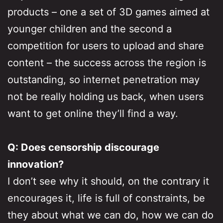
products – one a set of 3D games aimed at
younger children and the second a
competition for users to upload and share
content – the success across the region is
outstanding, so internet penetration may
not be really holding us back, when users
want to get online they’ll find a way.
Q: Does censorship discourage
innovation?
I don’t see why it should, on the contrary it
encourages it, life is full of constraints, be
they about what we can do, how we can do