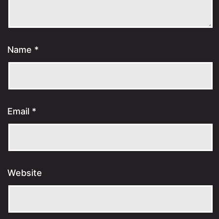
Name
*
Email
*
Website