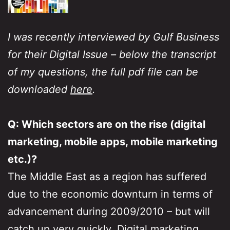
I was recently interviewed by Gulf Business
for their Digital Issue – below the transcript
of my questions, the full pdf file can be
downloaded
here
.
Q: Which sectors are on the rise (digital
marketing, mobile apps, mobile marketing
etc.)?
The Middle East as a region has suffered
due to the economic downturn in terms of
advancement during 2009/2010 – but will
catch up very quickly. Digital marketing