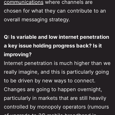
communications
where channels are
chosen for what they can contribute to an
overall messaging strategy.
Q: Is variable and low internet penetration
a key issue holding progress back? Is it
improving?
Internet penetration is much higher than we
really imagine, and this is particularly going
to be driven by new ways to connect.
Changes are going to happen overnight,
particularly in markets that are still heavily
controlled by monopoly operators (rumours