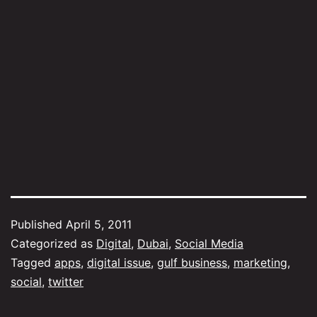
Published
April 5, 2011
Categorized as
Digital
,
Dubai
,
Social Media
Tagged
apps
,
digital issue
,
gulf business
,
marketing
,
social
,
twitter