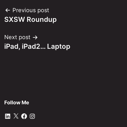
Post
Previous post
SXSW Roundup
navigation
Next post
iPad, iPad2… Laptop
Follow Me
LinkedIn
X
Facebook
Instagram