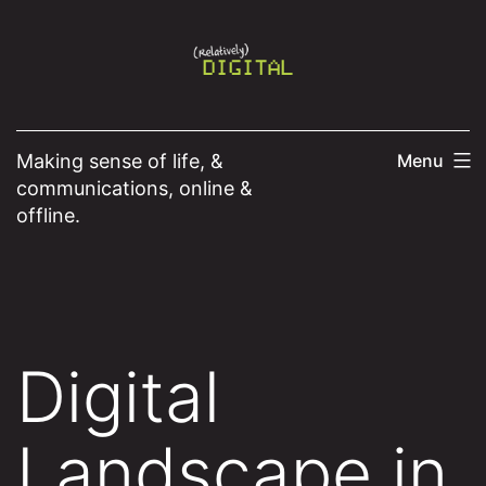
Skip
to
content
Making sense of life, &
Menu
communications, online &
offline.
Digital
Landscape in