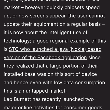
market – however quickly chipsets speed
up, or new screens appear, the user cannot
update their equipment on a regular basis –
it is now about the intelligent use of
technology; a good regional example of this
is
STC who launched a java (Nokia) based
version of the Facebook application
since
they realized that a large portion of their
installed base was on this sort of device
and hence even with low data consumption
this is an untapped market.
Leo Burnett has recently launched two
major online activities for consumer goods