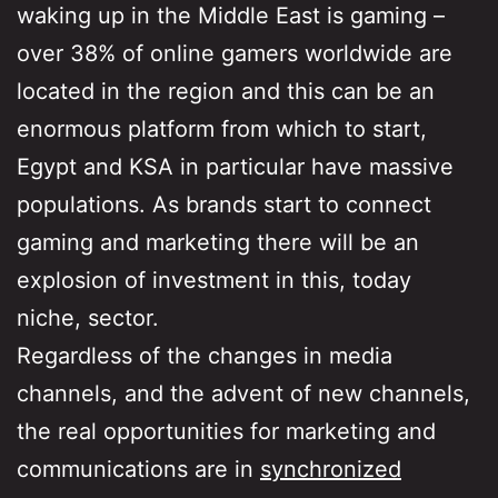
waking up in the Middle East is gaming –
over 38% of online gamers worldwide are
located in the region and this can be an
enormous platform from which to start,
Egypt and KSA in particular have massive
populations. As brands start to connect
gaming and marketing there will be an
explosion of investment in this, today
niche, sector.
Regardless of the changes in media
channels, and the advent of new channels,
the real opportunities for marketing and
communications are in
synchronized