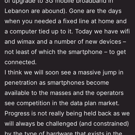
of upgrade to 3G mobile broadband in
Lebanon are abound). Gone are the days
when you needed a fixed line at home and
a computer tied up to it. Today we have wifi
and wimax and a number of new devices –
not least of which the smartphone – to get
connected.
I think we will soon see a massive jump in
penetration as smartphones become
available to the masses and the operators
see competition in the data plan market.
Progress is not really being held back as we
will always be challenged (and constrained)
by the type of hardware that exists in the