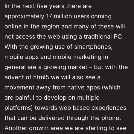
In the next five years there are
approximately 17 million users coming
online in the region and many of these will
not access the web using a traditional PC.
With the growing use of smartphones,
mobile apps and mobile marketing in
general are a growing market – but with the
advent of html5 we will also see a
movement away from native apps (which
are painful to develop on multiple
platforms) towards web based experiences
that can be delivered through the phone.
Another growth area we are starting to see