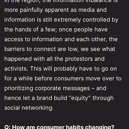
In the region, the information inbalance is
more painfully apparent as media and
information is still extremely controlled by
the hands of a few; once people have
access to information and each other, the
barriers to connect are low, we see what
happened with all the protestors and
activists. This will probably have to go on
for a while before consumers move over to
prioritizing corporate messages – and
hence let a brand build “equity” through
social networking.
Q: How are consumer habits changing?