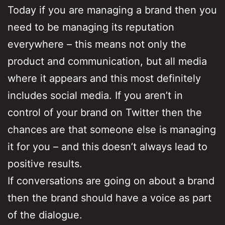
Today if you are managing a brand then you
need to be managing its reputation
everywhere – this means not only the
product and communication, but all media
where it appears and this most definitely
includes social media. If you aren’t in
control of your brand on Twitter then the
chances are that someone else is managing
it for you – and this doesn’t always lead to
positive results.
If conversations are going on about a brand
then the brand should have a voice as part
of the dialogue.