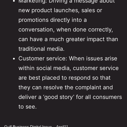
Marketing: Driving a message about
new product launches, sales or
promotions directly into a
conversation, when done correctly,
can have a much greater impact than
traditional media.
Customer service: When issues arise
within social media, customer service
are best placed to respond so that
they can resolve the complaint and
deliver a ‘good story’ for all consumers
to see.
Gulf Business Digital Issue – April11