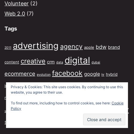
Volunteer
(2)
Web 2.0
(7)
Tags
advertising
agency
bdw
brand
apple
2011
digital
creative
crm
content
data
dubai
facebook
ecommerce
google
hybrid
evolution
hr
media
marketing
influence
jwt
london
mcdonalds
ipad
lexbz
Privacy & Cookies: This site uses cookies. By continuing to use this
website, you agree to their use.
model
planner
mobile
planning
new york
paris
recruitment
To find out more, including how to control cookies, see here:
Cookie
social
strategy
strategic
Policy
segmentation
social graph
traditional
twitter
structure
talent
tiktok
usblogs
work