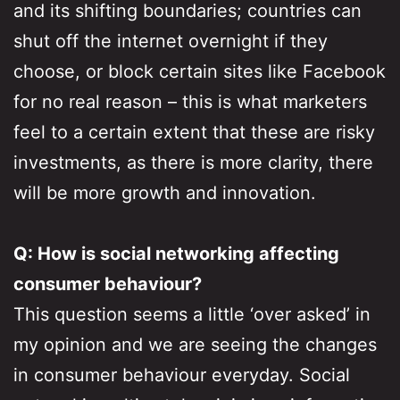
and its shifting boundaries; countries can
shut off the internet overnight if they
choose, or block certain sites like Facebook
for no real reason – this is what marketers
feel to a certain extent that these are risky
investments, as there is more clarity, there
will be more growth and innovation.
Q: How is social networking affecting
consumer behaviour?
This question seems a little ‘over asked’ in
my opinion and we are seeing the changes
in consumer behaviour everyday. Social